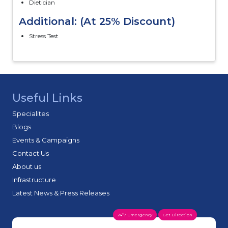
Dietician
Additional: (At 25% Discount)
Stress Test
Useful Links
Specialites
Blogs
Events & Campaigns
Contact Us
About us
Infrastructure
Latest News & Press Releases
24*7 Emergency
Get Direction