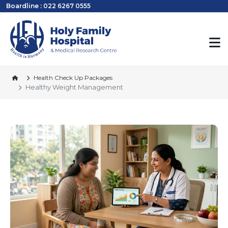
Boardline : 022 6267 0555
Health Check Up Packages
Healthy Weight Management