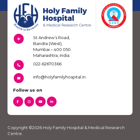
St Andrew’s Road,
Bandra (West),
Mumbai – 400 050.
Maharashtra, India.
022-62670366
info@holyfamilyhospital.in
Follow us on
Copyright ©2026 Holy Family Hospital & Medical Research
Centre.