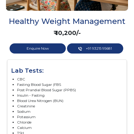
Healthy Weight Management
₹ 10,200/-
Enquire Now
+91 93215 95681
Lab Tests:
CBC
Fasting Blood Sugar (FBS
Post Prandial Blood Sugar (PPBS)
Insulin - Fasting
Blood Urea Nitrogen (BUN)
Creatinine
Sodium
Potassium
Chloride
Calcium
TSH