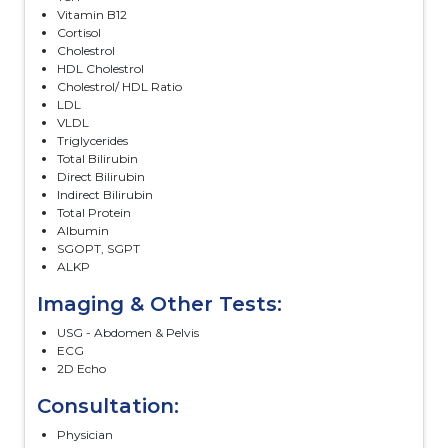
Vitamin B12
Cortisol
Cholestrol
HDL Cholestrol
Cholestrol/ HDL Ratio
LDL
VLDL
Triglycerides
Total Bilirubin
Direct Bilirubin
Indirect Bilirubin
Total Protein
Albumin
SGOPT, SGPT
ALKP
Imaging & Other Tests:
USG - Abdomen & Pelvis
ECG
2D Echo
Consultation:
Physician