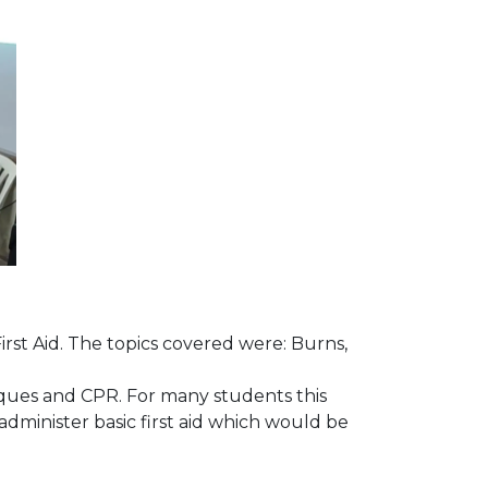
rst Aid. The topics covered were: Burns,
iques and CPR. For many students this
administer basic first aid which would be