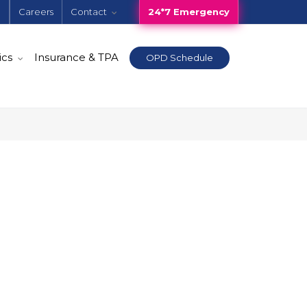
e
Careers
Contact
24*7 Emergency
ics
Insurance & TPA
OPD Schedule