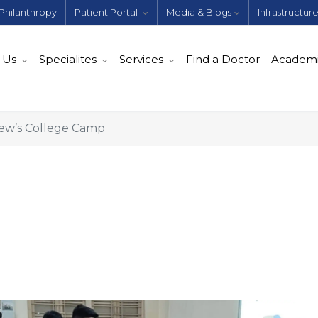
Philanthropy
Patient Portal
Media & Blogs
Infrastructur
 Us
Specialites
Services
Find a Doctor
Academ
rew’s College Camp