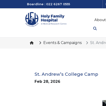
Boardline : 022 6267 0555
About
Events & Campaigns
St. And
St. Andrew’s College Camp
Feb 28, 2026