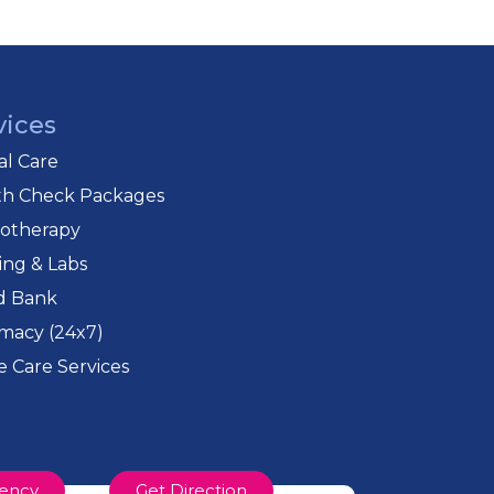
vices
cal Care
th Check Packages
iotherapy
ing & Labs
d Bank
macy (24x7)
 Care Services
ency
Get Direction