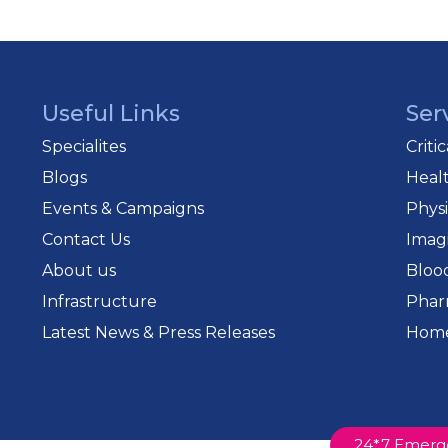
Useful Links
Ser
Specialites
Criti
Blogs
Heal
Events & Campaigns
Phys
Contact Us
Imag
About us
Bloo
Infrastructure
Phar
Latest News & Press Releases
Home
24*7 Emerg