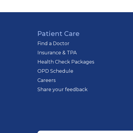
Patient Care
Find a Doctor
Insurance & TPA
Health Check Packages
OPD Schedule
Careers
Share your feedback