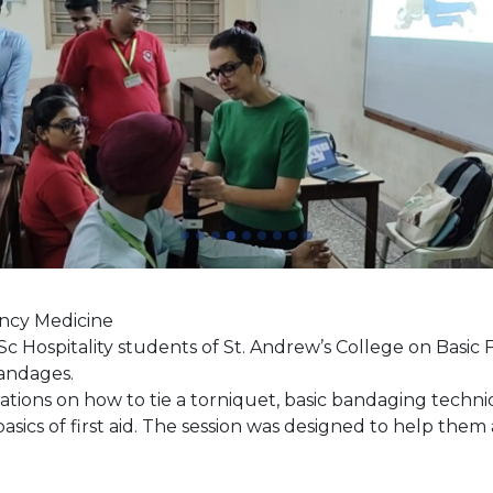
ency Medicine
Hospitality students of St. Andrew’s College on Basic Fi
 Bandages.
tions on how to tie a torniquet, basic bandaging techn
sics of first aid. The session was designed to help them 