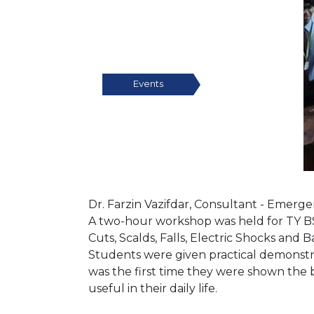
Events
Dr. Farzin Vazifdar, Consultant - Emerg
A two-hour workshop was held for TY BSc 
Cuts, Scalds, Falls, Electric Shocks and
Students were given practical demonstra
was the first time they were shown the ba
useful in their daily life.