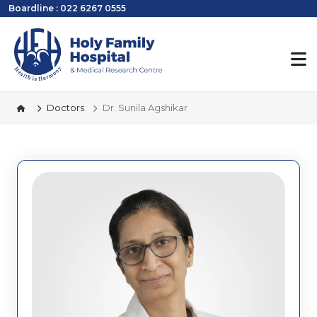
Boardline : 022 6267 0555
Doctors
Dr. Sunila Agshikar