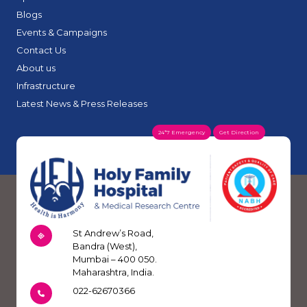
Blogs
Events & Campaigns
Contact Us
About us
Infrastructure
Latest News & Press Releases
24*7 Emergency
Get Direction
St Andrew’s Road,
Bandra (West),
Mumbai – 400 050.
Maharashtra, India.
022-62670366