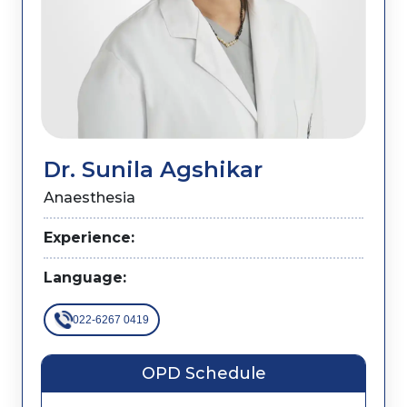
Dr. Sunila Agshikar
Anaesthesia
Experience:
Language:
022-6267 0419
OPD Schedule