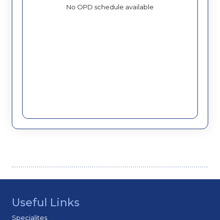
No OPD schedule available
Useful Links
Specialites