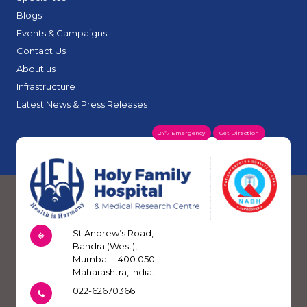
Blogs
Events & Campaigns
Contact Us
About us
Infrastructure
Latest News & Press Releases
24*7 Emergency
Get Direction
St Andrew’s Road,
Bandra (West),
Mumbai – 400 050.
Maharashtra, India.
022-62670366