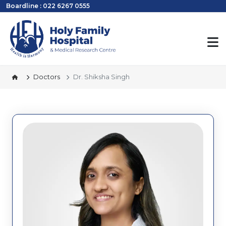
Boardline : 022 6267 0555
Doctors
Dr. Shiksha Singh