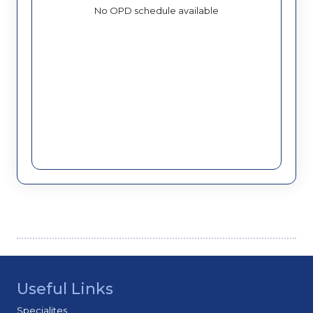
No OPD schedule available
Useful Links
Specialites