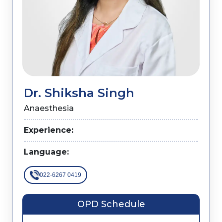
Dr. Shiksha Singh
Anaesthesia
Experience:
Language:
022-6267 0419
OPD Schedule