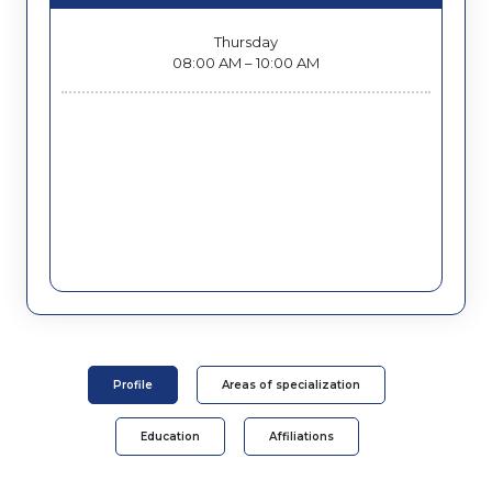
Thursday
08:00 AM – 10:00 AM
Profile
Areas of specialization
Education
Affiliations