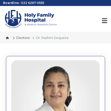
Boardline : 022 6267 0555
Doctors
Dr. Rashmi Sequeira