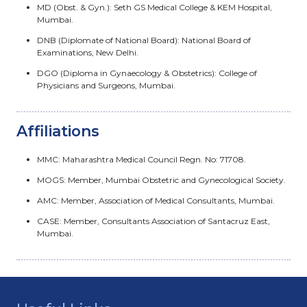
MD (Obst. & Gyn.): Seth GS Medical College & KEM Hospital,
Mumbai.
DNB (Diplomate of National Board): National Board of
Examinations, New Delhi.
DGO (Diploma in Gynaecology & Obstetrics): College of
Physicians and Surgeons, Mumbai.
Affiliations
MMC: Maharashtra Medical Council Regn. No: 71708.
MOGS: Member, Mumbai Obstetric and Gynecological Society.
AMC: Member, Association of Medical Consultants, Mumbai.
CASE: Member, Consultants Association of Santacruz East,
Mumbai.