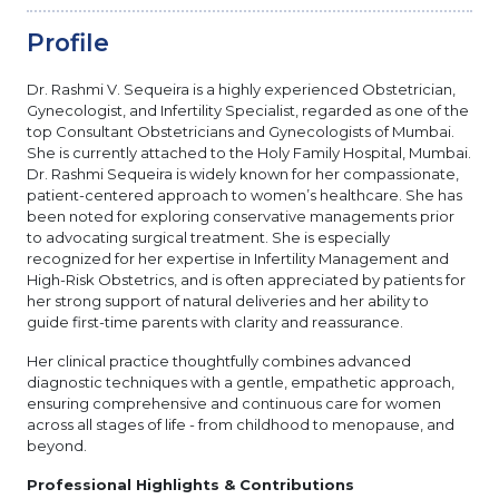
Profile
Dr. Rashmi V. Sequeira is a highly experienced Obstetrician,
Gynecologist, and Infertility Specialist, regarded as one of the
top Consultant Obstetricians and Gynecologists of Mumbai.
She is currently attached to the Holy Family Hospital, Mumbai.
Dr. Rashmi Sequeira is widely known for her compassionate,
patient-centered approach to women’s healthcare. She has
been noted for exploring conservative managements prior
to advocating surgical treatment. She is especially
recognized for her expertise in Infertility Management and
High-Risk Obstetrics, and is often appreciated by patients for
her strong support of natural deliveries and her ability to
guide first-time parents with clarity and reassurance.
Her clinical practice thoughtfully combines advanced
diagnostic techniques with a gentle, empathetic approach,
ensuring comprehensive and continuous care for women
across all stages of life - from childhood to menopause, and
beyond.
Professional Highlights & Contributions