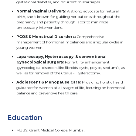
gestational diabetes, and recurrent miscarriages.
Normal Vaginal Delivery:
A strong advocate for natural
birth, she is known for guiding her patients throughout the
pregnancy and patiently through labor to minimize
unnecessary interventions.
PCOS & Menstrual Disorders:
Comprehensive
management of hormonal imbalances and irregular cycles in
young women.
Laparoscopy, Hysteroscopy & conventional
Gynecological surgery:
For fertility enhancement,
gynecological disorders like fibroids, cysts, polyps, septum’s, as
well as for removal of the uterus - Hysterectomy.
Adolescent & Menopause Care:
Providing holistic health
guidance for women at all stages of life, focusing on hormonal
balance and preventive health care.
Education
MBBS: Grant Medical College, Mumbai.