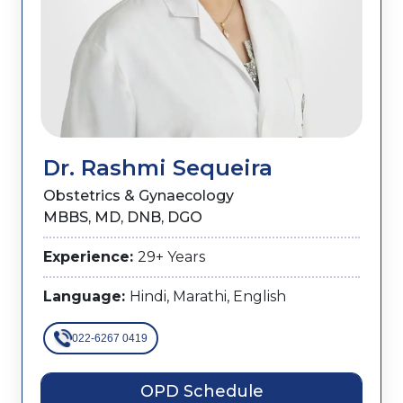
Dr. Rashmi Sequeira
Obstetrics & Gynaecology
MBBS, MD, DNB, DGO
Experience:
29+ Years
Language:
Hindi, Marathi, English
022-6267 0419
OPD Schedule