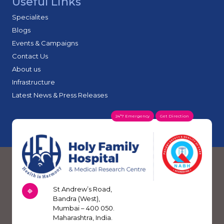
Useful Links
Specialites
Blogs
Events & Campaigns
Contact Us
About us
Infrastructure
Latest News & Press Releases
24*7 Emergency
Get Direction
St Andrew’s Road,
Bandra (West),
Mumbai – 400 050.
Maharashtra, India.