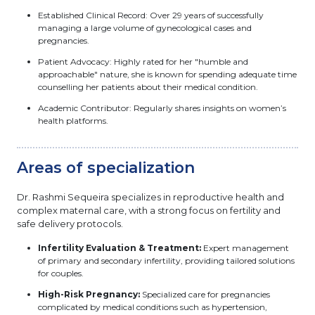
Established Clinical Record: Over 29 years of successfully
managing a large volume of gynecological cases and
pregnancies.
Patient Advocacy: Highly rated for her "humble and
approachable" nature, she is known for spending adequate time
counselling her patients about their medical condition.
Academic Contributor: Regularly shares insights on women’s
health platforms.
Areas of specialization
Dr. Rashmi Sequeira specializes in reproductive health and
complex maternal care, with a strong focus on fertility and
safe delivery protocols.
Infertility Evaluation & Treatment:
Expert management
of primary and secondary infertility, providing tailored solutions
for couples.
High-Risk Pregnancy:
Specialized care for pregnancies
complicated by medical conditions such as hypertension,