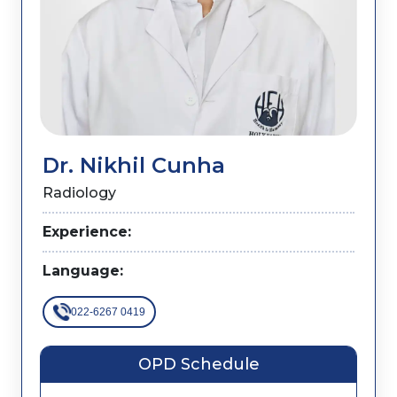
Dr. Nikhil Cunha
Radiology
Experience:
Language:
022-6267 0419
OPD Schedule