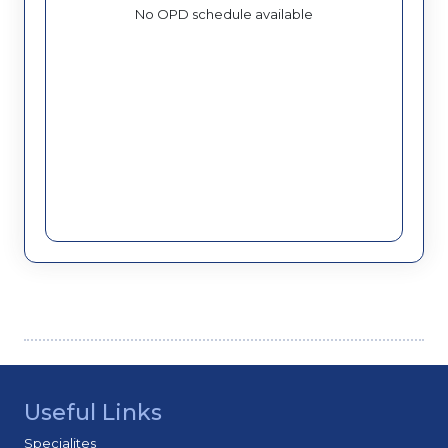
No OPD schedule available
Useful Links
Specialites