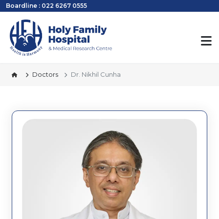
Boardline : 022 6267 0555
Doctors
Dr. Nikhil Cunha