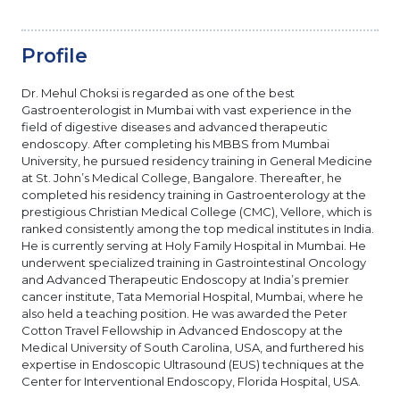
Profile
Dr. Mehul Choksi is regarded as one of the best
Gastroenterologist in Mumbai with vast experience in the
field of digestive diseases and advanced therapeutic
endoscopy. After completing his MBBS from Mumbai
University, he pursued residency training in General Medicine
at St. John’s Medical College, Bangalore. Thereafter, he
completed his residency training in Gastroenterology at the
prestigious Christian Medical College (CMC), Vellore, which is
ranked consistently among the top medical institutes in India.
He is currently serving at Holy Family Hospital in Mumbai. He
underwent specialized training in Gastrointestinal Oncology
and Advanced Therapeutic Endoscopy at India’s premier
cancer institute, Tata Memorial Hospital, Mumbai, where he
also held a teaching position. He was awarded the Peter
Cotton Travel Fellowship in Advanced Endoscopy at the
Medical University of South Carolina, USA, and furthered his
expertise in Endoscopic Ultrasound (EUS) techniques at the
Center for Interventional Endoscopy, Florida Hospital, USA.