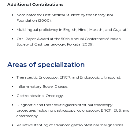
Additional Contributions
Nominated for Best Medical Student by the Shatayushi
Foundation (2000).
Multilingual proficiency in English, Hindi, Marathi, and Gujarati.
Oral Paper Award at the 50th Annual Conference of Indian
Society of Gastroenterology, Kolkata (2009).
Areas of specialization
Therapeutic Endoscopy, ERCP, and Endoscopic Ultrasound.
Inflammatory Bowel Disease.
Gastrointestinal Oncology.
Diagnostic and therapeutic gastrointestinal endoscopy
procedures including gastroscopy, colonoscopy, ERCP, EUS, and
enteroscopy.
Palliative stenting of advanced gastrointestinal malignancies.