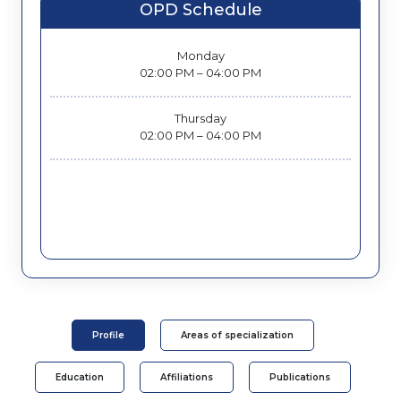
OPD Schedule
Monday
02:00 PM – 04:00 PM
Thursday
02:00 PM – 04:00 PM
Profile
Areas of specialization
Education
Affiliations
Publications