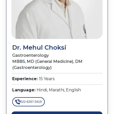
Dr. Mehul Choksi
Gastroenterology
MBBS, MD (General Medicine), DM
(Gastroenterology)
Experience:
15 Years
Language:
Hindi, Marathi, English
022-6267 0419