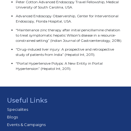
Peter Cotton Advanced Endoscopy Travel Fellowship, Medical
University of South Carolina, USA.
Advanced Endoscopy Observership, Center for Interventional
Endoscopy, Florida Hospital, USA.
“Maintenance zinc therapy after initial penicillamine chelation
to treat symptomatic hepatic Wilson's disease in a resource-
constrained setting” (Indian Journal of Gastroenterology, 2018).
“Drug-induced liver injury: A prospective and retrospective
study of patients from India” (Hepatol Int, 2011).
“Portal Hypertensive Polyps: A New Entity in Portal
Hypertension” (Hepatol Int, 2011).
Useful Links
Specialites
Blogs
Events & Campaigns