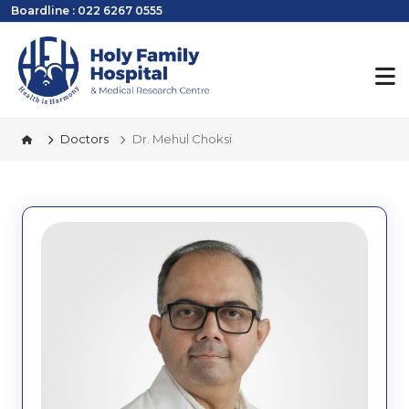
Boardline : 022 6267 0555
Doctors
Dr. Mehul Choksi