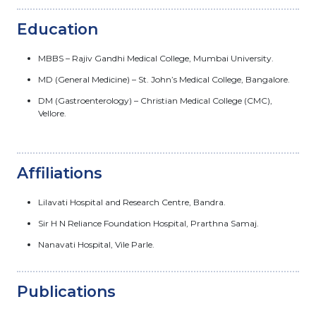
Education
MBBS – Rajiv Gandhi Medical College, Mumbai University.
MD (General Medicine) – St. John’s Medical College, Bangalore.
DM (Gastroenterology) – Christian Medical College (CMC),
Vellore.
Affiliations
Lilavati Hospital and Research Centre, Bandra.
Sir H N Reliance Foundation Hospital, Prarthna Samaj.
Nanavati Hospital, Vile Parle.
Publications