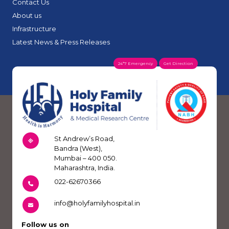
Contact Us
About us
Infrastructure
Latest News & Press Releases
24*7 Emergency
Get Direction
St Andrew’s Road,
Bandra (West),
Mumbai – 400 050.
Maharashtra, India.
022-62670366
info@holyfamilyhospital.in
Follow us on