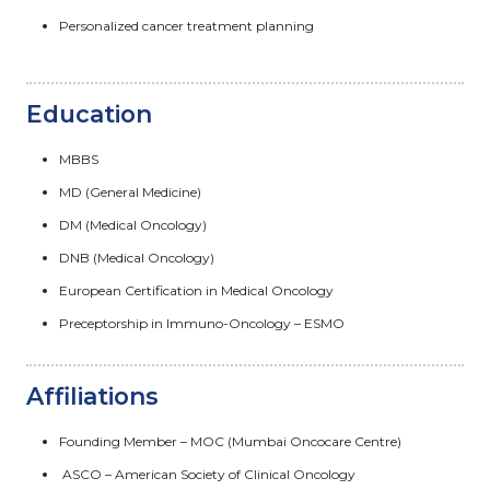
Personalized cancer treatment planning
Education
MBBS
MD (General Medicine)
DM (Medical Oncology)
DNB (Medical Oncology)
European Certification in Medical Oncology
Preceptorship in Immuno-Oncology – ESMO
Affiliations
Founding Member – MOC (Mumbai Oncocare Centre)
ASCO – American Society of Clinical Oncology