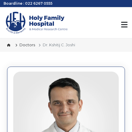
Boardline : 022 6267 0555
Doctors
Dr. Kshitij C. Joshi