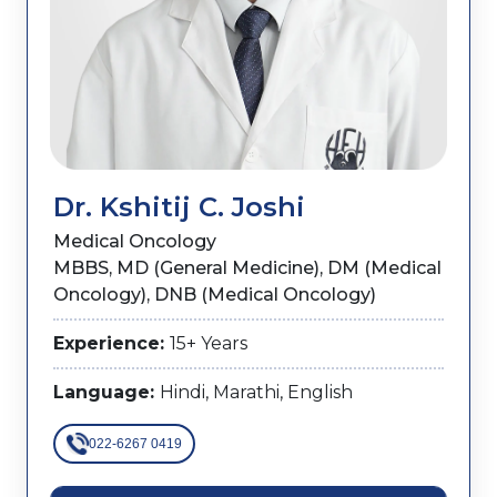
Dr. Kshitij C. Joshi
Medical Oncology
MBBS, MD (General Medicine), DM (Medical
Oncology), DNB (Medical Oncology)
Experience:
15+ Years
Language:
Hindi, Marathi, English
022-6267 0419