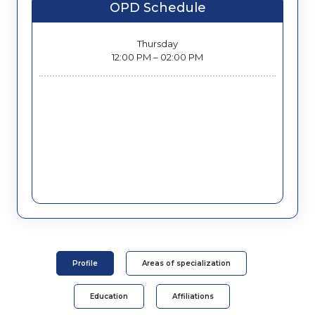
OPD Schedule
Thursday
12:00 PM – 02:00 PM
Profile
Areas of specialization
Education
Affiliations