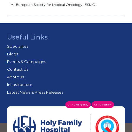
European Society for Medical Oncology (ESMO)
Useful Links
Specialites
Blogs
Events & Campaigns
Contact Us
About us
Infrastructure
Latest News & Press Releases
24*7 Emergency
Get Direction