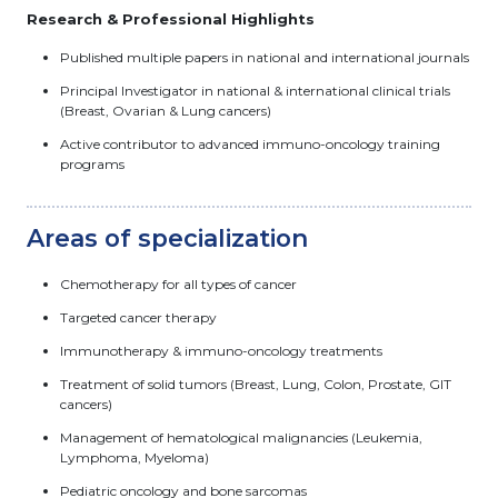
Research & Professional Highlights
Published multiple papers in national and international journals
Principal Investigator in national & international clinical trials
(Breast, Ovarian & Lung cancers)
Active contributor to advanced immuno-oncology training
programs
Areas of specialization
Chemotherapy for all types of cancer
Targeted cancer therapy
Immunotherapy & immuno-oncology treatments
Treatment of solid tumors (Breast, Lung, Colon, Prostate, GIT
cancers)
Management of hematological malignancies (Leukemia,
Lymphoma, Myeloma)
Pediatric oncology and bone sarcomas