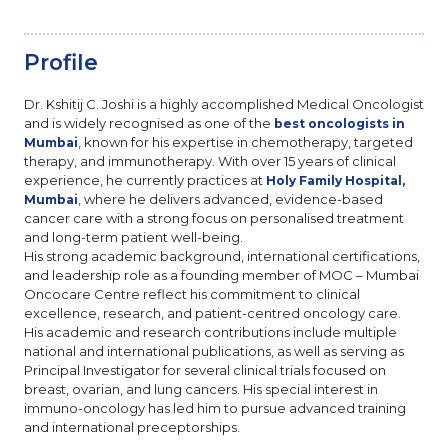
Profile
Dr. Kshitij C. Joshi is a highly accomplished Medical Oncologist
and is widely recognised as one of the
best oncologists in
, known for his expertise in chemotherapy, targeted
Mumbai
therapy, and immunotherapy. With over 15 years of clinical
experience, he currently practices at
Holy Family Hospital,
, where he delivers advanced, evidence-based
Mumbai
cancer care with a strong focus on personalised treatment
and long-term patient well-being.
His strong academic background, international certifications,
and leadership role as a founding member of MOC – Mumbai
Oncocare Centre reflect his commitment to clinical
excellence, research, and patient-centred oncology care.
His academic and research contributions include multiple
national and international publications, as well as serving as
Principal Investigator for several clinical trials focused on
breast, ovarian, and lung cancers. His special interest in
immuno-oncology has led him to pursue advanced training
and international preceptorships.