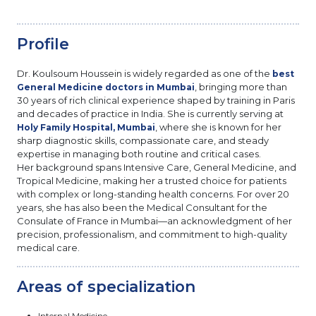
Profile
Dr. Koulsoum Houssein is widely regarded as one of the
best
, bringing more than
General Medicine doctors in Mumbai
30 years of rich clinical experience shaped by training in Paris
and decades of practice in India. She is currently serving at
, where she is known for her
Holy Family Hospital, Mumbai
sharp diagnostic skills, compassionate care, and steady
expertise in managing both routine and critical cases.
Her background spans Intensive Care, General Medicine, and
Tropical Medicine, making her a trusted choice for patients
with complex or long-standing health concerns. For over 20
years, she has also been the Medical Consultant for the
Consulate of France in Mumbai—an acknowledgment of her
precision, professionalism, and commitment to high-quality
medical care.
Areas of specialization
Internal Medicine