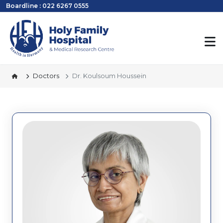
Boardline : 022 6267 0555
Doctors
Dr. Koulsoum Houssein