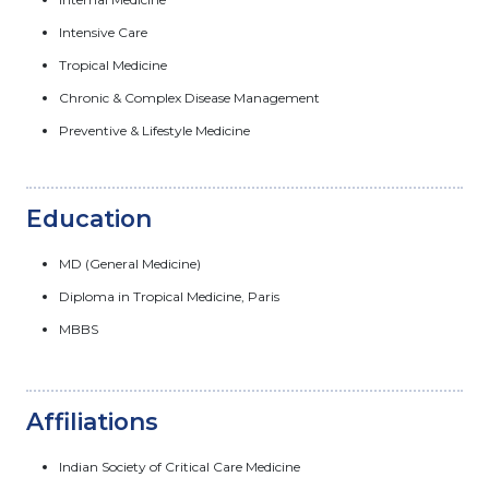
Intensive Care
Tropical Medicine
Chronic & Complex Disease Management
Preventive & Lifestyle Medicine
Education
MD (General Medicine)
Diploma in Tropical Medicine, Paris
MBBS
Affiliations
Indian Society of Critical Care Medicine