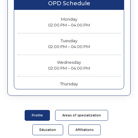
OPD Schedule
Monday
02:00 PM – 04:00 PM
Tuesday
02:00 PM – 04:00 PM
Wednesday
02:00 PM – 04:00 PM
Thursday
02:00 PM – 04:00 PM
Friday
02:00 PM – 04:00 PM
Profile
Areas of specialization
Education
Affiliations