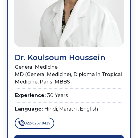
Dr. Koulsoum Houssein
General Medicine
MD (General Medicine), Diploma in Tropical
Medicine, Paris, MBBS
Experience:
30 Years
Language:
Hindi, Marathi, English
022-6267 0419