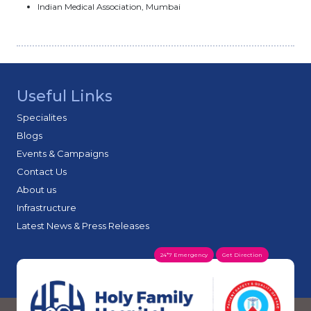
Indian Medical Association, Mumbai
Useful Links
Specialites
Blogs
Events & Campaigns
Contact Us
About us
Infrastructure
Latest News & Press Releases
24*7 Emergency
Get Direction