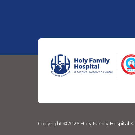
Copyright ©2026 Holy Family Hospital &