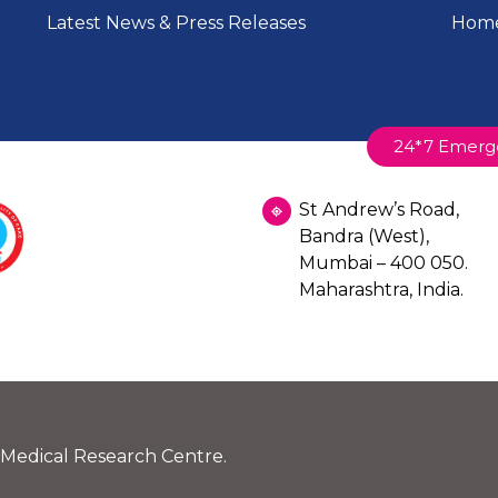
Latest News & Press Releases
Home
24*7 Emerg
St Andrew’s Road,
Bandra (West),
Mumbai – 400 050.
Maharashtra, India.
 Medical Research Centre.