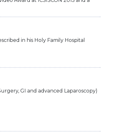
t Video Award at ICSISCON 2015 and a
scribed in his Holy Family Hospital
Surgery, GI and advanced Laparoscopy)