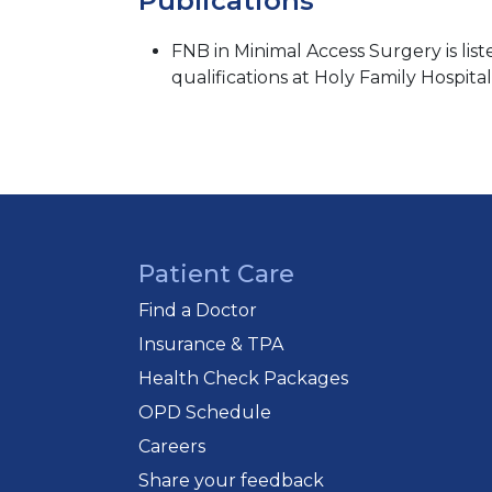
Publications
FNB in Minimal Access Surgery is lis
qualifications at Holy Family Hospital
Patient Care
Find a Doctor
Insurance & TPA
Health Check Packages
OPD Schedule
Careers
Share your feedback