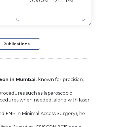
10:00 AM – 12:00 PM
Publications
geon in Mumbai,
known for precision,
r procedures such as laparoscopic
procedures when needed, along with laser
nd FNB in Minimal Access Surgery), he