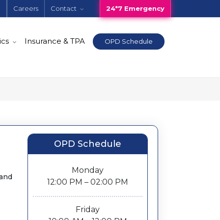
e
Careers
Contact
24*7 Emergency
ics
Insurance & TPA
OPD Schedule
OPD Schedule
Monday
 and
12:00 PM – 02:00 PM
Friday