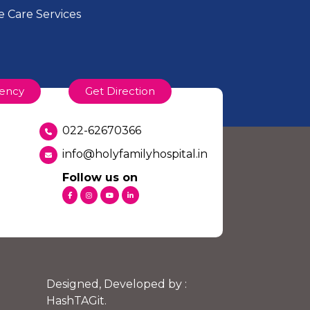
 Care Services
ency
Get Direction
022-62670366
info@holyfamilyhospital.in
Follow us on
Designed, Developed by :
HashTAGit
.