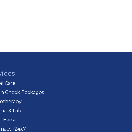
vices
cal Care
th Check Packages
iotherapy
ing & Labs
d Bank
macy (24x7)