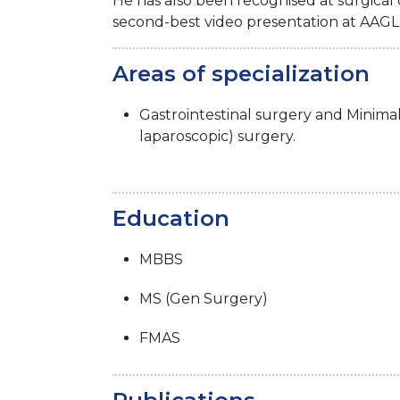
He has also been recognised at surgical
second-best video presentation at AAG
Areas of specialization
Gastrointestinal surgery and Minima
laparoscopic) surgery.
Education
MBBS
MS (Gen Surgery)
FMAS