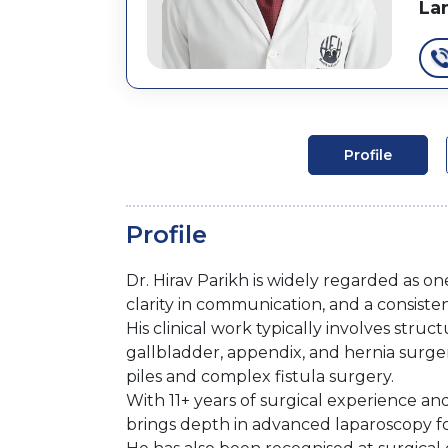
La
Profile
Profile
Dr. Hirav Parikh is widely regarded as on
clarity in communication, and a consisten
His clinical work typically involves str
gallbladder, appendix, and hernia surger
piles and complex fistula surgery.
With 11+ years of surgical experience a
brings depth in advanced laparoscopy f