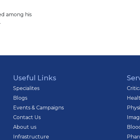
ted among his
.
Useful Links
Ser
Specialites
Criti
Blogs
Heal
Events & Campaigns
Phys
Contact Us
Imag
About us
Bloo
Infrastructure
Phar