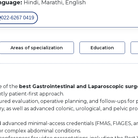
nguage:
Hindi, Marathi, English
022-6267 0419
Areas of specialization
Education
e of the
best Gastrointestinal and Laparoscopic sur
tly patient-first approach.
uctured evaluation, operative planning, and follow-ups fo
y, as well as advanced colonic, urological, and pelvic 
nd advanced minimal-access credentials (FMAS, FIAGES, a
or complex abdominal conditions.