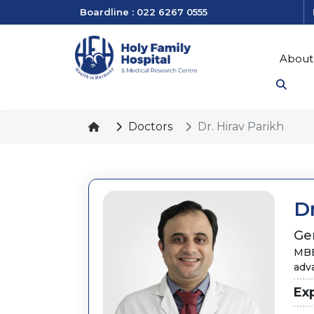
Boardline : 022 6267 0555
About
Doctors
Dr. Hirav Parikh
Dr
Ge
MBB
adv
Ex