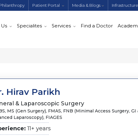
Philanthropy
Patient Portal
Media & Blogs
Infrastructur
 Us
Specialites
Services
Find a Doctor
Academ
. Hirav Parikh
neral & Laparoscopic Surgery
S, MS (Gen Surgery),​ FMAS, FNB (Minimal Access Surgery, GI
anced Laparoscopy), FIAGES
perience:
11+ years