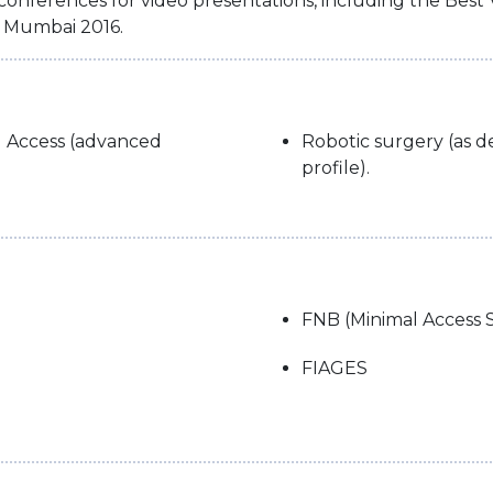
 conferences for video presentations, including the Bes
L Mumbai 2016.
l Access (advanced
Robotic surgery (as de
profile).
FNB (Minimal Access 
FIAGES