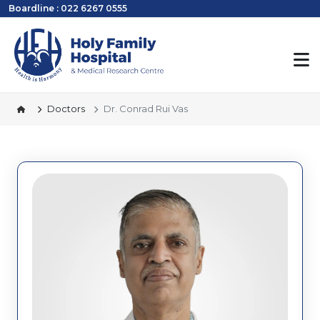
Boardline : 022 6267 0555
Doctors
Dr. Conrad Rui Vas