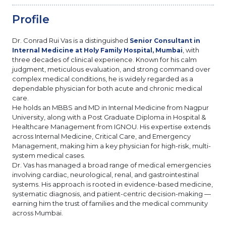
Profile
Dr. Conrad Rui Vas is a distinguished
Senior Consultant in
, with
Internal Medicine at Holy Family Hospital, Mumbai
three decades of clinical experience. Known for his calm
judgment, meticulous evaluation, and strong command over
complex medical conditions, he is widely regarded as a
dependable physician for both acute and chronic medical
care.
He holds an MBBS and MD in Internal Medicine from Nagpur
University, along with a Post Graduate Diploma in Hospital &
Healthcare Management from IGNOU. His expertise extends
across Internal Medicine, Critical Care, and Emergency
Management, making him a key physician for high-risk, multi-
system medical cases.
Dr. Vas has managed a broad range of medical emergencies
involving cardiac, neurological, renal, and gastrointestinal
systems. His approach is rooted in evidence-based medicine,
systematic diagnosis, and patient-centric decision-making —
earning him the trust of families and the medical community
across Mumbai.