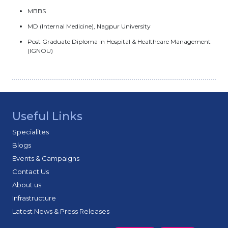
MBBS
MD (Internal Medicine), Nagpur University
Post Graduate Diploma in Hospital & Healthcare Management
(IGNOU)
Useful Links
Specialites
Blogs
Events & Campaigns
Contact Us
About us
Infrastructure
Latest News & Press Releases