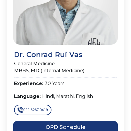
Dr. Conrad Rui Vas
General Medicine
MBBS, MD (Internal Medicine)
Experience:
30 Years
Language:
Hindi, Marathi, English
022-6267 0419
OPD Schedule