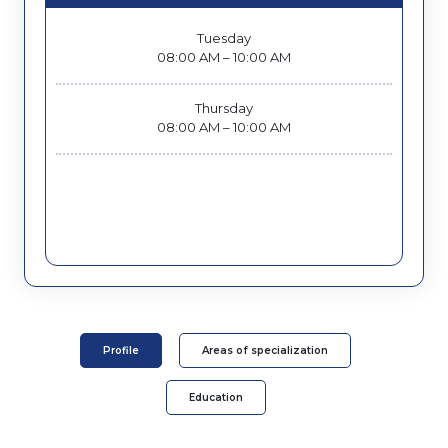
Tuesday
08:00 AM – 10:00 AM
Thursday
08:00 AM – 10:00 AM
Profile
Areas of specialization
Education