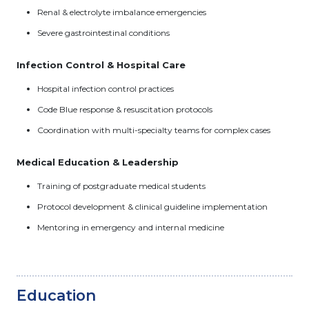
Renal & electrolyte imbalance emergencies
Severe gastrointestinal conditions
Infection Control & Hospital Care
Hospital infection control practices
Code Blue response & resuscitation protocols
Coordination with multi-specialty teams for complex cases
Medical Education & Leadership
Training of postgraduate medical students
Protocol development & clinical guideline implementation
Mentoring in emergency and internal medicine
Education