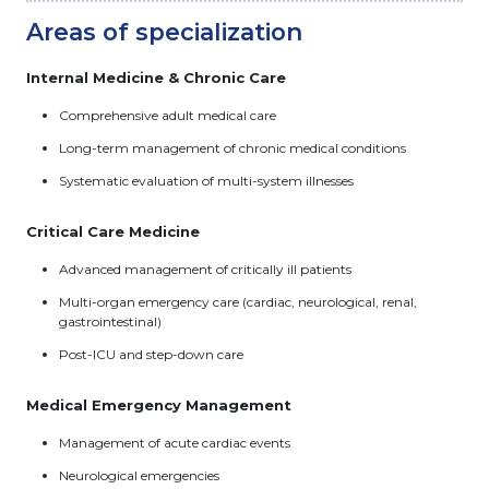
Areas of specialization
Internal Medicine & Chronic Care
Comprehensive adult medical care
Long-term management of chronic medical conditions
Systematic evaluation of multi-system illnesses
Critical Care Medicine
Advanced management of critically ill patients
Multi-organ emergency care (cardiac, neurological, renal,
gastrointestinal)
Post-ICU and step-down care
Medical Emergency Management
Management of acute cardiac events
Neurological emergencies