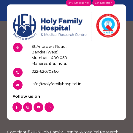
24*7 Emergency
Get Direction
St Andrew’s Road,
Bandra (West),
Mumbai – 400 050.
Maharashtra, India.
022-62670366
info@holyfamilyhospital.in
Follow us on
Copyright ©2026 Holy Family Hospital & Medical Research