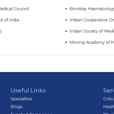
edical Council
Bombay Haematolog
 of India
Indian Cooperative O
)
Indian Society of Med
Moving Academy of M
Useful Links
Ser
Specialites
Criti
Blogs
Heal