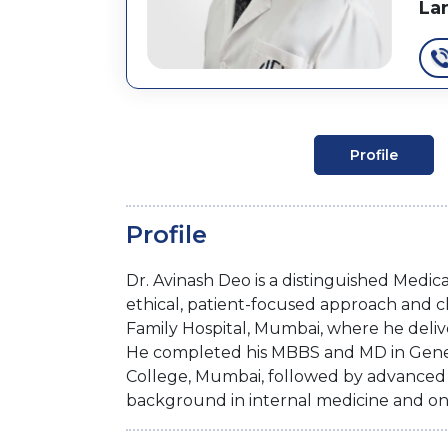
La
Profile
Profile
Dr. Avinash Deo is a distinguished Medic
ethical, patient-focused approach and cl
Family Hospital, Mumbai, where he deliv
He completed his MBBS and MD in Gene
College, Mumbai, followed by advanced p
background in internal medicine and on