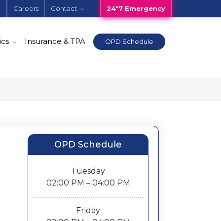
e
Careers
Contact
24*7 Emergency
ics
Insurance & TPA
OPD Schedule
OPD Schedule
Tuesday
02:00 PM – 04:00 PM
Friday