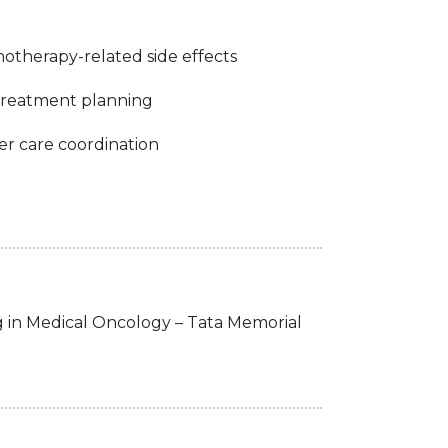
therapy-related side effects
treatment planning
cer care coordination
g in Medical Oncology – Tata Memorial