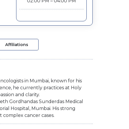
02:00 PM – 04:00 PM
Affiliations
oncologists in Mumbai, known for his
ence, he currently practices at Holy
ssion and clarity.
 Seth Gordhandas Sunderdas Medical
ial Hospital, Mumbai. His strong
t complex cancer cases.