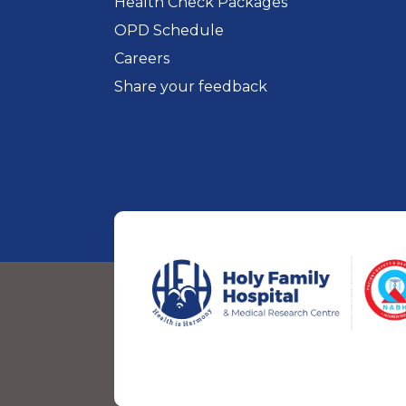
Health Check Packages
OPD Schedule
Careers
Share your feedback