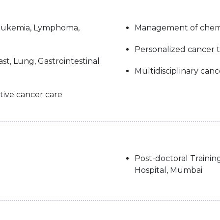
Leukemia, Lymphoma,
Management of chemo
Personalized cancer 
st, Lung, Gastrointestinal
Multidisciplinary can
tive cancer care
Post-doctoral Trainin
Hospital, Mumbai