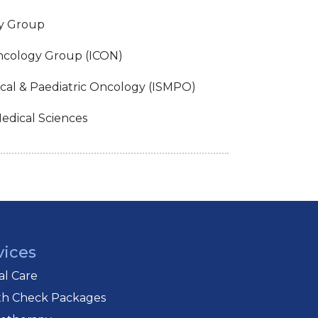
y Group
ncology Group (ICON)
ical & Paediatric Oncology (ISMPO)
edical Sciences
vices
cal Care
th Check Packages