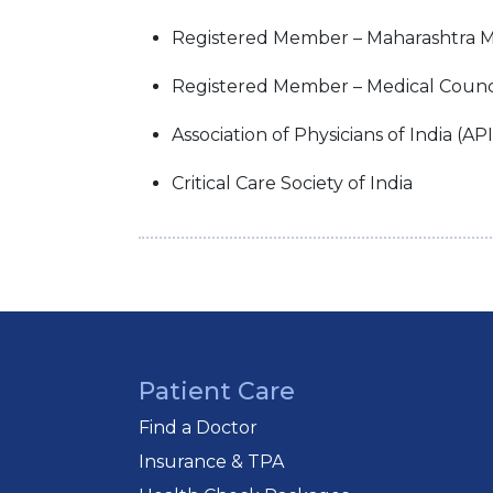
Registered Member – Maharashtra M
Registered Member – Medical Council
Association of Physicians of India (API
Critical Care Society of India
Patient Care
Find a Doctor
Insurance & TPA