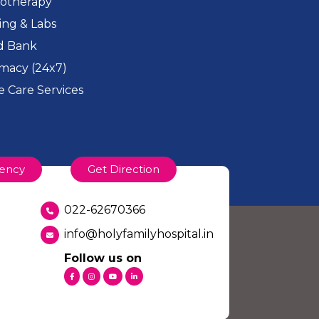
iotherapy
ing & Labs
d Bank
macy (24x7)
 Care Services
ency
Get Direction
022-62670366
info@holyfamilyhospital.in
Follow us on