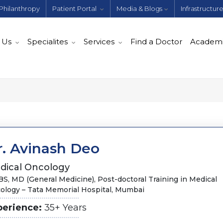
Philanthropy
Patient Portal
Media & Blogs
Infrastructur
 Us
Specialites
Services
Find a Doctor
Academ
r. Avinash Deo
dical Oncology
S, MD (General Medicine), Post-doctoral Training in Medical
ology – Tata Memorial Hospital, Mumbai
perience:
35+ Years