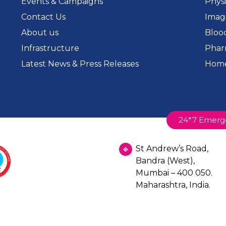
Events & Campaigns
Phys
Contact Us
Imag
About us
Bloo
Infrastructure
Phar
Latest News & Press Releases
Home
24*7 Emerg
St Andrew’s Road,
Bandra (West),
Mumbai – 400 050.
Maharashtra, India.