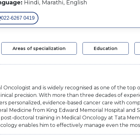
nguage:
Hindi, Marathi, English
022-6267 0419
Areas of specialization
Education
al Oncologist and is widely recognised as one of the top 
inical precision. With more than three decades of experi
ers personalized, evidence-based cancer care with compa
ral Medicine from King Edward Memorial Hospital and
ost-doctoral training in Medical Oncology at Tata Memor
cology enables him to effectively manage even the mos