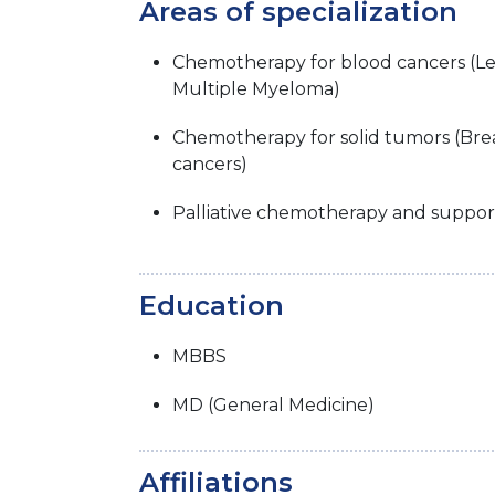
Areas of specialization
Chemotherapy for blood cancers (
Multiple Myeloma)
Chemotherapy for solid tumors (Brea
cancers)
Palliative chemotherapy and suppor
Education
MBBS
MD (General Medicine)
Affiliations