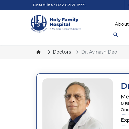
Boardline : 022 6267 0555
About
Doctors
Dr. Avinash Deo
D
Me
MBB
Onc
Ex