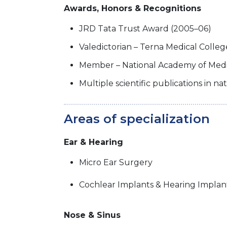
Awards, Honors & Recognitions
JRD Tata Trust Award (2005–06)
Valedictorian – Terna Medical Coll
Member – National Academy of Medic
Multiple scientific publications in na
Areas of specialization
Ear & Hearing
Micro Ear Surgery
Cochlear Implants & Hearing Implan
Nose & Sinus