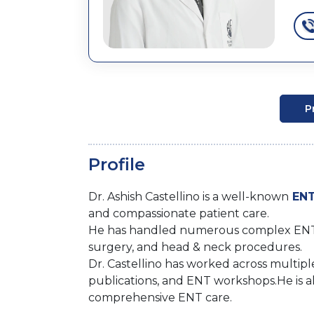
P
Profile
Dr. Ashish Castellino is a well-known
ENT
and compassionate patient care.
He has handled numerous complex ENT cas
surgery, and head & neck procedures.
Dr. Castellino has worked across multiple 
publications, and ENT workshops.He is al
comprehensive ENT care.