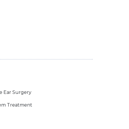
e Ear Surgery
lem Treatment