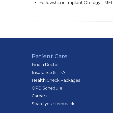
Fellowship in Implant Otology – MER
Patient Care
Find a Doctor
Insurance & TPA
Health Check Packages
OPD Schedule
Careers
Share your feedback