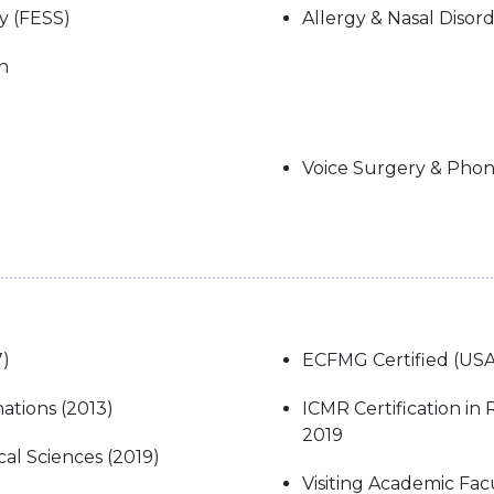
y (FESS)
Allergy & Nasal Disor
n
Voice Surgery & Pho
7)
ECFMG Certified (USA
ations (2013)
ICMR Certification in
2019
l Sciences (2019)
Visiting Academic Facu