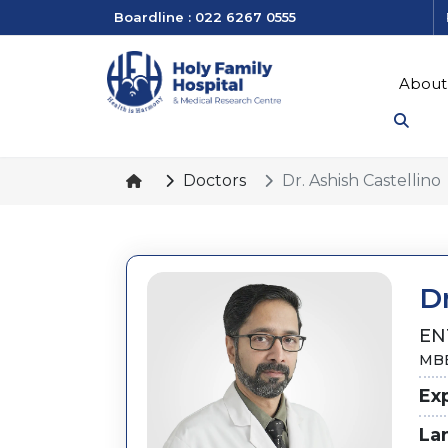
Boardline : 022 6267 0555
About
Doctors
Dr. Ashish Castellino
Dr
EN
MBB
Ex
La