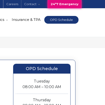
e
Careers
Contact
24*7 Emergency
ics
Insurance & TPA
OPD Schedule
OPD Schedule
Tuesday
08:00 AM – 10:00 AM
Thursday