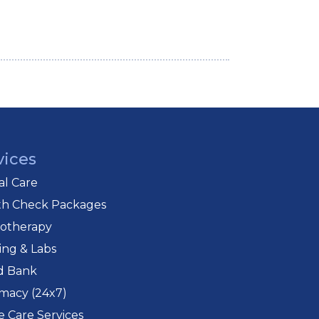
vices
cal Care
th Check Packages
iotherapy
ing & Labs
d Bank
macy (24x7)
 Care Services