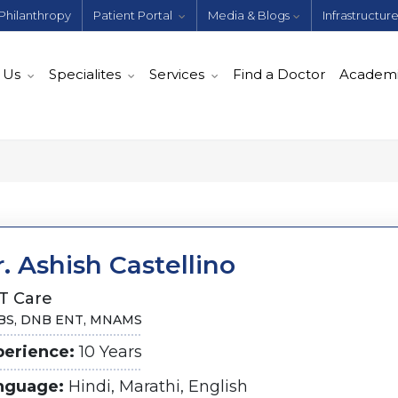
Philanthropy
Patient Portal
Media & Blogs
Infrastructur
 Us
Specialites
Services
Find a Doctor
Academ
. Ashish Castellino
T Care
S, DNB ENT, MNAMS
perience:
10 Years
nguage:
Hindi, Marathi, English