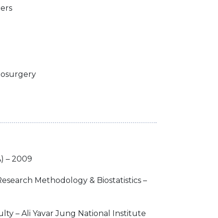
ders
nosurgery
) – 2009
 Research Methodology & Biostatistics –
lty – Ali Yavar Jung National Institute