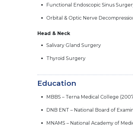
Functional Endoscopic Sinus Surger
Orbital & Optic Nerve Decompressio
Head & Neck
Salivary Gland Surgery
Thyroid Surgery
Education
MBBS – Terna Medical College (200
DNB ENT – National Board of Examin
MNAMS – National Academy of Medica