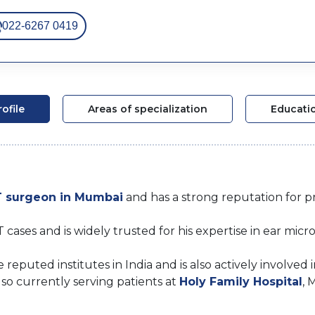
022-6267 0419
rofile
Areas of specialization
Educati
 surgeon in Mumbai
and has a strong reputation for pre
es and is widely trusted for his expertise in ear micro
reputed institutes in India and is also actively involved 
so currently serving patients at
Holy Family Hospital
, 