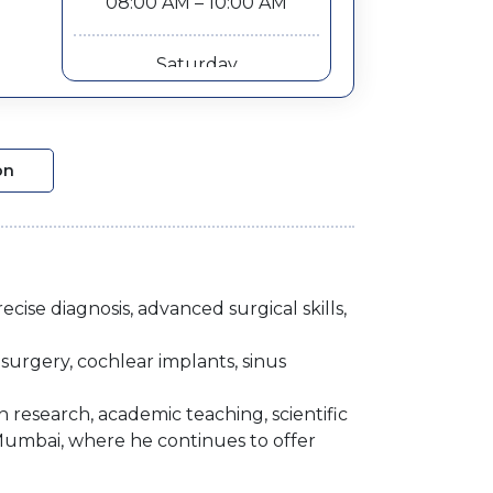
08:00 AM – 10:00 AM
Saturday
08:00 AM – 10:00 AM
on
cise diagnosis, advanced surgical skills,
surgery, cochlear implants, sinus
in research, academic teaching, scientific
Mumbai, where he continues to offer