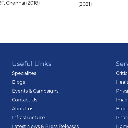
F, Chennai (2018)
(2021)
Useful Links
Ser
Specialites
Criti
Blogs
Heal
Events & Campaigns
Phys
Contact Us
Imag
About us
Bloo
Infrastructure
Phar
Latest News & Press Releases
Home