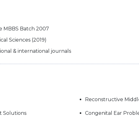
ege MBBS Batch 2007
al Sciences (2019)
tional & international journals
Reconstructive Middl
t Solutions
Congenital Ear Prob