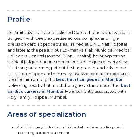
Profile
Dr. Amit Java is an accomplished Cardiothoracic and Vascular
Surgeon with deep expertise across complex and high-
precision cardiac procedures. Trained at B.Y.L. Nair Hospital
and later at the prestigious Lokmanya Tilak Municipal Medical
College & General Hospital (Sion Hospital), he brings strong
surgical judgement and meticulous technique to every case.
His strong outcomes, patient-first approach, and advanced
skills in both open and minimally invasive cardiac procedures
position him among the
,
best heart surgeons in Mumbai
delivering results that meet the highest standards of the
best
He is currently associated with
cardiac surgery in Mumbai
.
Holy Family Hospital, Mumbai.
Areas of specialization
Aortic Surgery including mini-bentall, mini ascending mini
ascending aortic replacement