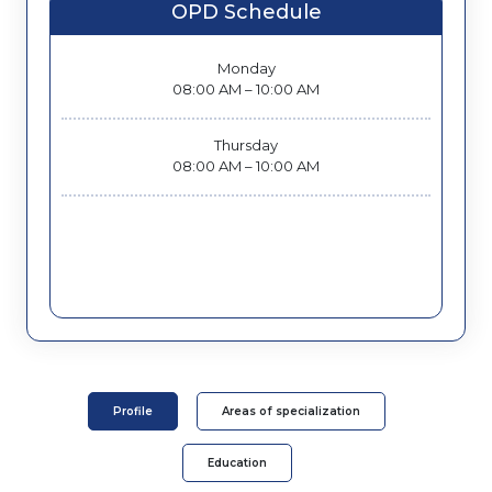
OPD Schedule
Monday
08:00 AM – 10:00 AM
Thursday
08:00 AM – 10:00 AM
Profile
Areas of specialization
Education