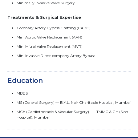
Minimally Invasive Valve Surgery
Treatments & Surgical Expertise
Coronary Artery Bypass Grafting (CABG)
Mini Aortic Valve Replacement (AVR)
Mini Mitral Valve Replacement (MVR)
Mini Invasive Direct company Artery Bypass
Education
MBBS
MS (General Surgery) — B.Y.L. Nair Charitable Hospital, Mumbai
MCh (Cardiothoracic & Vascular Surgery) — LTMMC & GH (Sion
Hospital), Mumbai