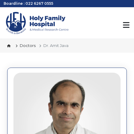
Boardline : 022 6267 0555
Doctors
Dr. Amit Java