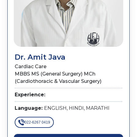
Dr. Amit Java
Cardiac Care
MBBS MS (General Surgery) MCh
(Cardiothoracic & Vascular Surgery)
Experience:
Language:
ENGLISH, HINDI, MARATHI
022-6267 0419