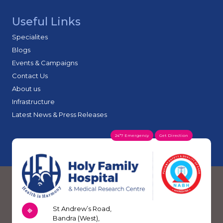
Useful Links
Specialites
Blogs
Events & Campaigns
Contact Us
About us
Infrastructure
Latest News & Press Releases
24*7 Emergency
Get Direction
St Andrew’s Road,
Bandra (West),