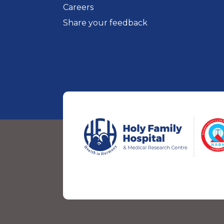
Careers
Share your feedback