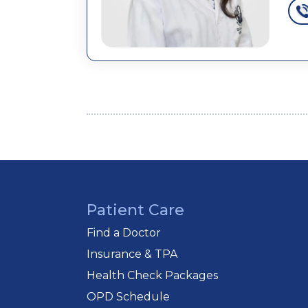
Patient Care
Find a Doctor
Insurance & TPA
Health Check Packages
OPD Schedule