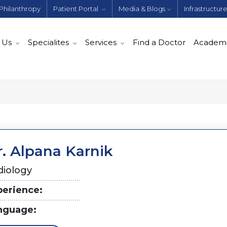
Philanthropy
Patient Portal
Media & Blogs
Infrastructur
 Us
Specialites
Services
Find a Doctor
Academ
r. Alpana Karnik
diology
perience:
nguage: