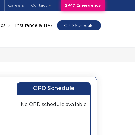
e
Careers
Contact
24*7 Emergency
ics
Insurance & TPA
OPD Schedule
OPD Schedule
No OPD schedule available