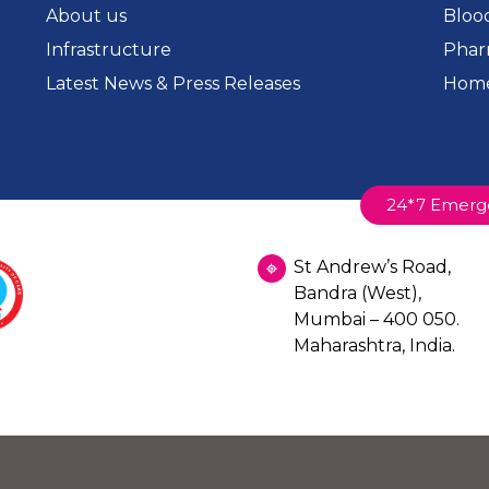
About us
Bloo
Infrastructure
Phar
Latest News & Press Releases
Home
24*7 Emerg
St Andrew’s Road,
Bandra (West),
Mumbai – 400 050.
Maharashtra, India.