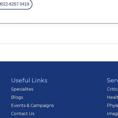
022-6267 0419
Useful Links
Ser
Specialites
Criti
Blogs
Heal
Events & Campaigns
Phys
Contact Us
Imag