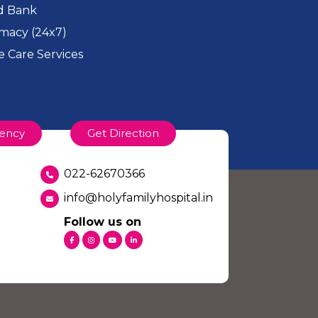
d Bank
macy (24x7)
 Care Services
ency
Get Direction
022-62670366
info@holyfamilyhospital.in
Follow us on