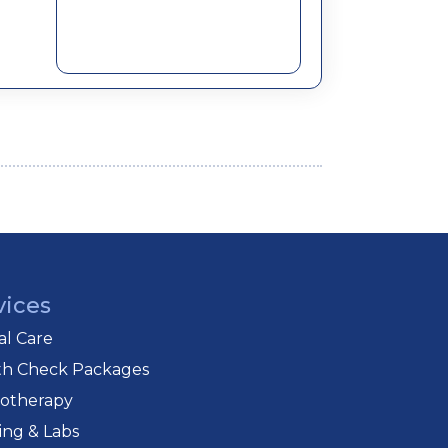
vices
cal Care
th Check Packages
iotherapy
ing & Labs