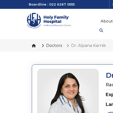
Boardline : 022 6267 0555
About
Doctors
Dr. Alpana Karnik
D
Ra
Ex
La