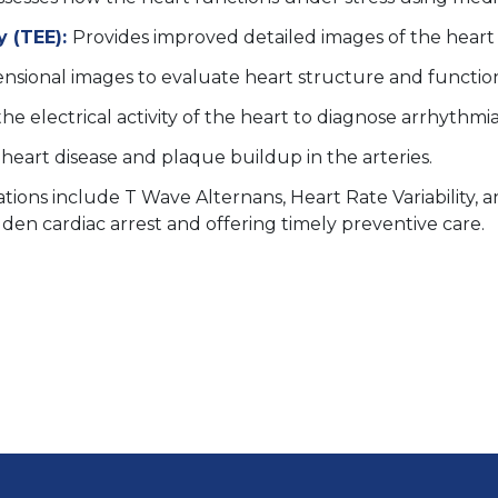
 (TEE):
Provides improved detailed images of the hear
nsional images to evaluate heart structure and functio
he electrical activity of the heart to diagnose arrhythmia
 heart disease and plaque buildup in the arteries.
tions include T Wave Alternans, Heart Rate Variability, 
udden cardiac arrest and offering timely preventive care.