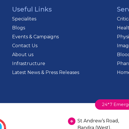
Useful Links
Ser
Specialites
Criti
Blogs
Heal
Events & Campaigns
Phys
Contact Us
Imag
About us
Bloo
Infrastructure
Phar
Latest News & Press Releases
Home
24*7 Emerg
St Andrew’s Road,
Bandra (West),