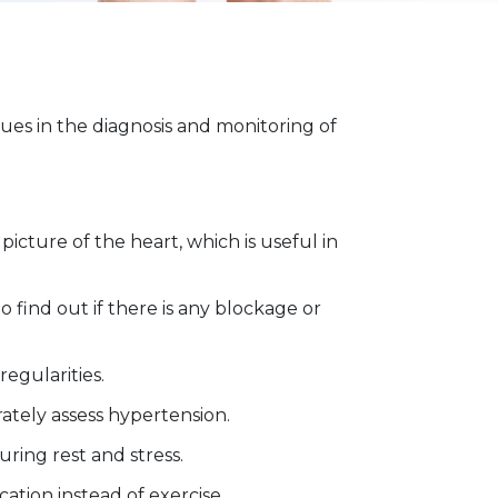
ues in the diagnosis and monitoring of
picture of the heart, which is useful in
o find out if there is any blockage or
egularities.
ately assess hypertension.
uring rest and stress.
ation instead of exercise.