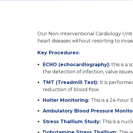
Our Non-Interventional Cardiology Unit f
heart diseases without resorting to inva
Key Procedures:
ECHO (echocardiography):
this is a 
the detection of infection, valve issu
TMT (Treadmill Test):
It is performe
reduction of blood flow.
Holter Monitoring:
This is a 24-hour
Ambulatory Blood Pressure Monito
Stress Thallium Study:
This is a nuc
Dobutamine Stress Thallium:
This a