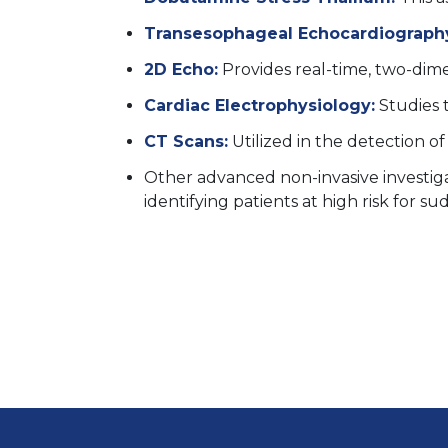
Transesophageal Echocardiography
2D Echo:
Provides real-time, two-dime
Cardiac Electrophysiology:
Studies t
CT Scans:
Utilized in the detection of
Other advanced non-invasive investiga
identifying patients at high risk for s