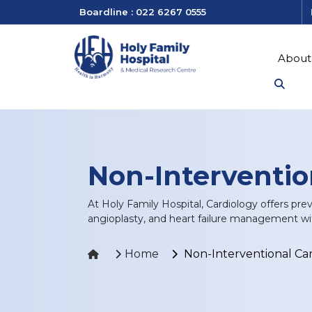
Boardline : 022 6267 0555
About
Non-Interventio
At Holy Family Hospital, Cardiology offers pre
angioplasty, and heart failure management wi
Home
Non-Interventional Ca