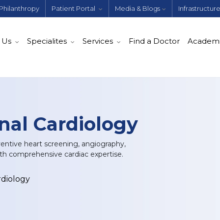
Philanthropy
Patient Portal
Media & Blogs
Infrastructur
 Us
Specialites
Services
Find a Doctor
Academ
nal Cardiology
ventive heart screening, angiography,
th comprehensive cardiac expertise.
rdiology