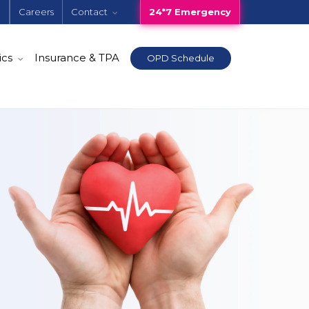
e
Careers
Contact
24*7 Emergency
ics
Insurance & TPA
OPD Schedule