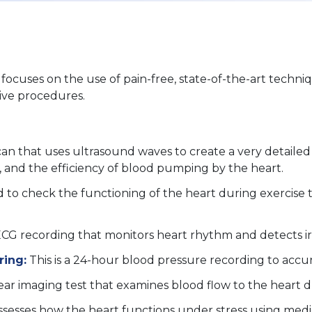
ocuses on the use of pain-free, state-of-the-art techniq
sive procedures.
scan that uses ultrasound waves to create a very detailed 
es, and the efficiency of blood pumping by the heart.
d to check the functioning of the heart during exercise t
 ECG recording that monitors heart rhythm and detects irr
ring:
This is a 24-hour blood pressure recording to accur
lear imaging test that examines blood flow to the heart d
ssesses how the heart functions under stress using medic