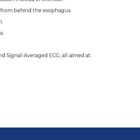
t from behind the esophagus.
n.
s.
and Signal-Averaged ECG, all aimed at