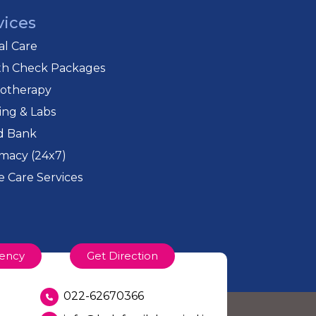
vices
cal Care
th Check Packages
iotherapy
ing & Labs
d Bank
macy (24x7)
 Care Services
ency
Get Direction
022-62670366