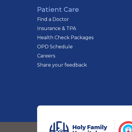
Patient Care
Find a Doctor
Insurance & TPA
Health Check Packages
OPD Schedule
Careers
Share your feedback