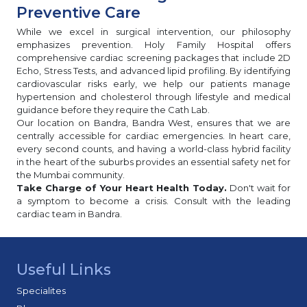
Preventive Care
While we excel in surgical intervention, our philosophy
emphasizes prevention. Holy Family Hospital offers
comprehensive cardiac screening packages that include 2D
Echo, Stress Tests, and advanced lipid profiling. By identifying
cardiovascular risks early, we help our patients manage
hypertension and cholesterol through lifestyle and medical
guidance before they require the Cath Lab.
Our location on Bandra, Bandra West, ensures that we are
centrally accessible for cardiac emergencies. In heart care,
every second counts, and having a world-class hybrid facility
in the heart of the suburbs provides an essential safety net for
the Mumbai community.
Take Charge of Your Heart Health Today.
Don't wait for
a symptom to become a crisis. Consult with the leading
cardiac team in Bandra.
Useful Links
Specialites