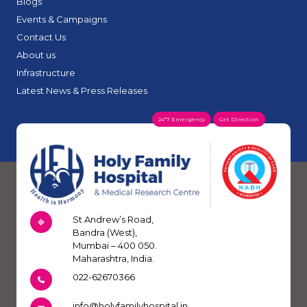
Blogs
Events & Campaigns
Contact Us
About us
Infrastructure
Latest News & Press Releases
24*7 Emergency
Get Direction
St Andrew’s Road,
Bandra (West),
Mumbai – 400 050.
Maharashtra, India.
022-62670366
info@holyfamilyhospital.in