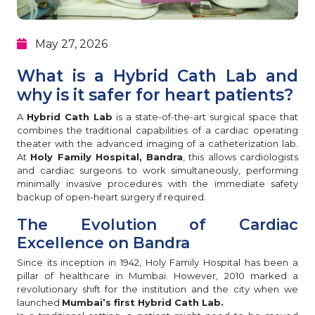
May 27, 2026
What is a Hybrid Cath Lab and
why is it safer for heart patients?
A
Hybrid Cath Lab
is a state-of-the-art surgical space that
combines the traditional capabilities of a cardiac operating
theater with the advanced imaging of a catheterization lab.
At
Holy Family Hospital, Bandra
, this allows cardiologists
and cardiac surgeons to work simultaneously, performing
minimally invasive procedures with the immediate safety
backup of open-heart surgery if required.
The Evolution of Cardiac
Excellence on Bandra
Since its inception in 1942, Holy Family Hospital has been a
pillar of healthcare in Mumbai. However, 2010 marked a
revolutionary shift for the institution and the city when we
launched
Mumbai’s first Hybrid Cath Lab.