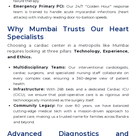
failure therapy.
Emergency Primary PCI:
Our 24/7 "Golden Hour" response
team is trained to handle acute myocardial infarctions (heart
attacks) with industry-leading door-to-balloon speeds.
Why Mumbai Trusts Our Heart
Specialists
Choosing a cardiac center in a metropolis like Mumbai
requires looking at three pillars:
Technology, Experience,
and Ethics.
Multidisciplinary Teams:
Our interventional cardiologists,
cardiac surgeons, and specialized nursing staff collaborate on
every complex case, ensuring a 360-degree view of patient
health.
Infrastructure:
With 268 beds and a dedicated Cardiac ICU
(CICU), we ensure that post-operative care is as rigorous and
technologically monitored as the surgery itself.
Community Legacy:
For over 80 years, we have balanced
cutting-edge medical tech with a mission-driven approach to
patient care, making us a trusted name for families across Bandra
and beyond.
Advanced Diagnostics and