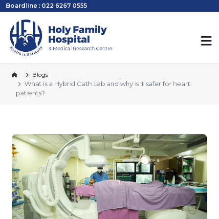
Boardline : 022 6267 0555
Blogs
What is a Hybrid Cath Lab and why is it safer for heart
patients?