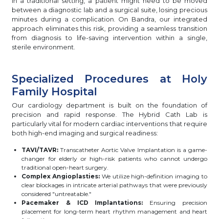
In a traditional setting, a patient might need to be moved
between a diagnostic lab and a surgical suite, losing precious
minutes during a complication. On Bandra, our integrated
approach eliminates this risk, providing a seamless transition
from diagnosis to life-saving intervention within a single,
sterile environment.
Specialized Procedures at Holy
Family Hospital
Our cardiology department is built on the foundation of
precision and rapid response. The Hybrid Cath Lab is
particularly vital for modern cardiac interventions that require
both high-end imaging and surgical readiness:
TAVI/TAVR:
Transcatheter Aortic Valve Implantation is a game-
changer for elderly or high-risk patients who cannot undergo
traditional open-heart surgery.
Complex Angioplasties:
We utilize high-definition imaging to
clear blockages in intricate arterial pathways that were previously
considered "untreatable."
Pacemaker & ICD Implantations:
Ensuring precision
placement for long-term heart rhythm management and heart