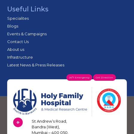
Useful Links
Specialites
Blogs
Events & Campaigns
Contact Us
About us
Infrastructure
Latest News & Press Releases
24*7 Emergency
Get Direction
St Andrew’s Road,
Bandra (West),
Mumbai – 400 050.