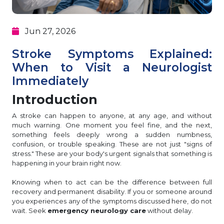
Jun 27, 2026
Stroke Symptoms Explained:
When to Visit a Neurologist
Immediately
Introduction
A stroke can happen to anyone, at any age, and without
much warning. One moment you feel fine, and the next,
something feels deeply wrong a sudden numbness,
confusion, or trouble speaking. These are not just "signs of
stress." These are your body's urgent signals that something is
happening in your brain right now.
Knowing when to act can be the difference between full
recovery and permanent disability. If you or someone around
you experiences any of the symptoms discussed here, do not
wait. Seek
emergency neurology care
without delay.