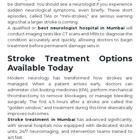
be dismissed. You should see a neurologist if you experience
sudden neurological symptoms, even briefly. These short
episodes, called TIAs or "mini-strokes," are serious warning
signs that a larger stroke is coming.
A qualified or
best neurologist hospital in Mumbai
will
conduct imaging tests like CT scans and MRIs to diagnose the
condition accurately and quickly, allowing doctors to begin
treatment before permanent damage sets in.
Stroke Treatment Options
Available Today
Modern neurology has transformed how strokes are
managed. When a patient arrives early, doctors can
administer clot-busting medicines (tPA), perform mechanical
thrombectomy to remove blockages, or manage bleeding
surgically. The first 4.5 hours after a stroke are called the
"golden window," and treatment during this time dramatically
improves outcomes.
Stroke treatment in Mumbai
has advanced significantly,
with several hospitals now equipped with dedicated stroke
units, 24/7 neuroimaging, and intervention teams trained to
act fast.