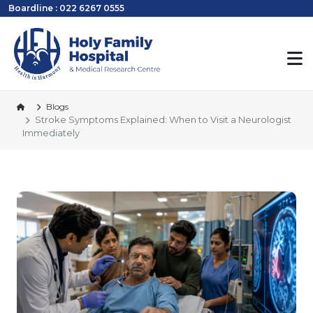
Boardline : 022 6267 0555
Blogs
Stroke Symptoms Explained: When to Visit a Neurologist
Immediately