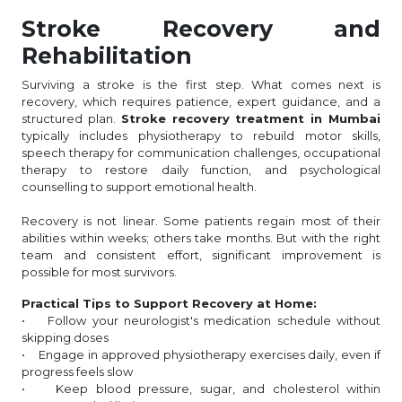
Stroke Recovery and
Rehabilitation
Surviving a stroke is the first step. What comes next is
recovery, which requires patience, expert guidance, and a
structured plan.
Stroke recovery treatment in Mumbai
typically includes physiotherapy to rebuild motor skills,
speech therapy for communication challenges, occupational
therapy to restore daily function, and psychological
counselling to support emotional health.
Recovery is not linear. Some patients regain most of their
abilities within weeks; others take months. But with the right
team and consistent effort, significant improvement is
possible for most survivors.
Practical Tips to Support Recovery at Home:
• Follow your neurologist's medication schedule without
skipping doses
• Engage in approved physiotherapy exercises daily, even if
progress feels slow
• Keep blood pressure, sugar, and cholesterol within