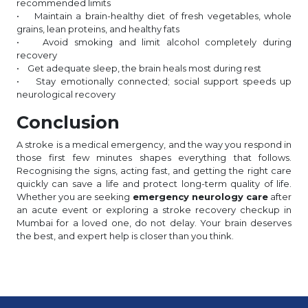
recommended limits
• Maintain a brain-healthy diet of fresh vegetables, whole
grains, lean proteins, and healthy fats
• Avoid smoking and limit alcohol completely during
recovery
• Get adequate sleep, the brain heals most during rest
• Stay emotionally connected; social support speeds up
neurological recovery
Conclusion
A stroke is a medical emergency, and the way you respond in
those first few minutes shapes everything that follows.
Recognising the signs, acting fast, and getting the right care
quickly can save a life and protect long-term quality of life.
Whether you are seeking
emergency neurology care
after
an acute event or exploring a stroke recovery checkup in
Mumbai for a loved one, do not delay. Your brain deserves
the best, and expert help is closer than you think.