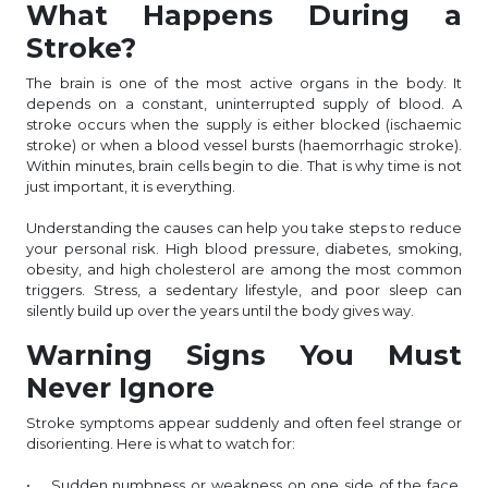
What Happens During a
Stroke?
The brain is one of the most active organs in the body. It
depends on a constant, uninterrupted supply of blood. A
stroke occurs when the supply is either blocked (ischaemic
stroke) or when a blood vessel bursts (haemorrhagic stroke).
Within minutes, brain cells begin to die. That is why time is not
just important, it is everything.
Understanding the causes can help you take steps to reduce
your personal risk. High blood pressure, diabetes, smoking,
obesity, and high cholesterol are among the most common
triggers. Stress, a sedentary lifestyle, and poor sleep can
silently build up over the years until the body gives way.
Warning Signs You Must
Never Ignore
Stroke symptoms appear suddenly and often feel strange or
disorienting. Here is what to watch for:
• Sudden numbness or weakness on one side of the face,