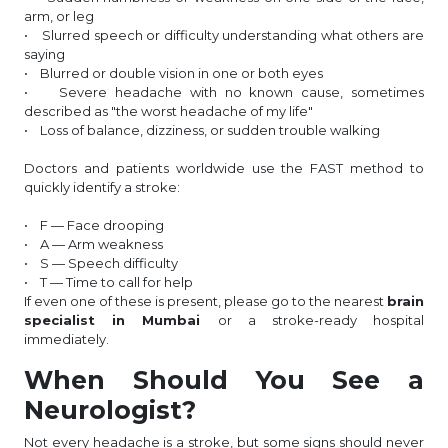
arm, or leg
• Slurred speech or difficulty understanding what others are
saying
• Blurred or double vision in one or both eyes
• Severe headache with no known cause, sometimes
described as "the worst headache of my life"
• Loss of balance, dizziness, or sudden trouble walking
Doctors and patients worldwide use the FAST method to
quickly identify a stroke:
• F — Face drooping
• A — Arm weakness
• S — Speech difficulty
• T — Time to call for help
If even one of these is present, please go to the nearest
brain
specialist in Mumbai
or a stroke-ready hospital
immediately.
When Should You See a
Neurologist?
Not every headache is a stroke, but some signs should never