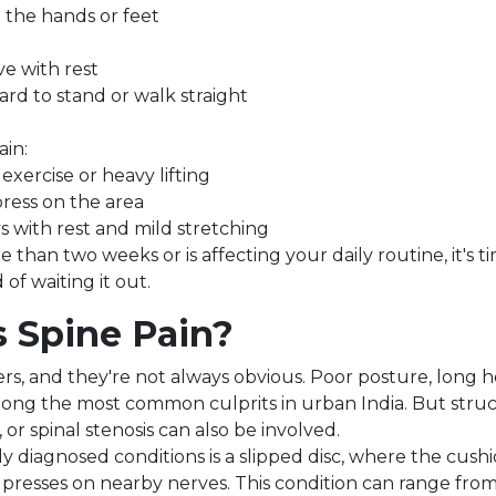
 the hands or feet
e with rest
ard to stand or walk straight
ain:
exercise or heavy lifting
ess on the area
 with rest and mild stretching
e than two weeks or is affecting your daily routine, it's 
 of waiting it out.
 Spine Pain?
rs, and they're not always obvious. Poor posture, long h
mong the most common culprits in urban India. But struct
 or spinal stenosis can also be involved.
y diagnosed conditions is a slipped disc, where the cus
presses on nearby nerves. This condition can range fro