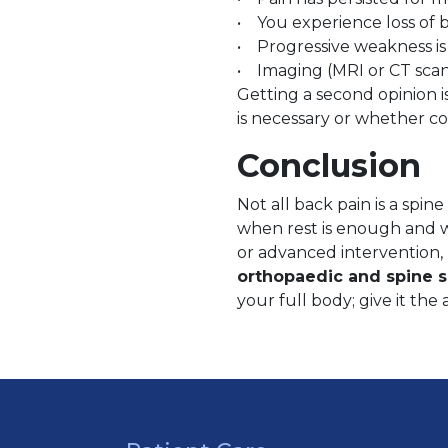
• You experience loss of b
• Progressive weakness is
• Imaging (MRI or CT scan)
Getting a second opinion i
is necessary or whether con
Conclusion
Not all back pain is a spi
when rest is enough and wh
or advanced intervention,
orthopaedic and spine s
your full body; give it the 