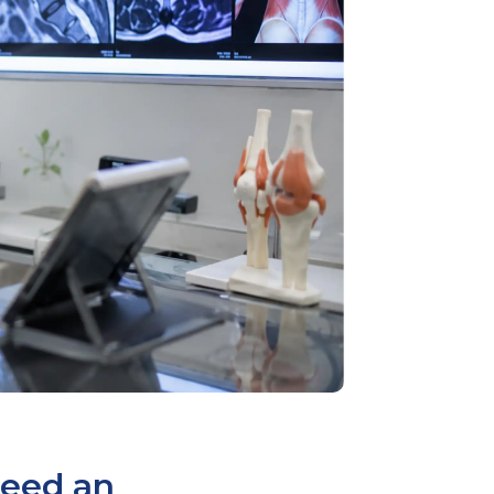
Need an