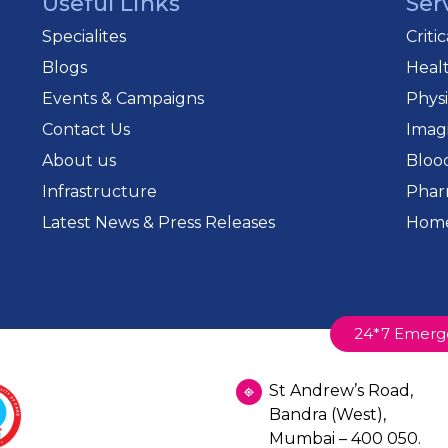
Useful Links
Ser
Specialites
Criti
Blogs
Heal
Events & Campaigns
Phys
Contact Us
Imag
About us
Bloo
Infrastructure
Phar
Latest News & Press Releases
Home
24*7 Emerg
St Andrew’s Road,
Bandra (West),
Mumbai – 400 050.