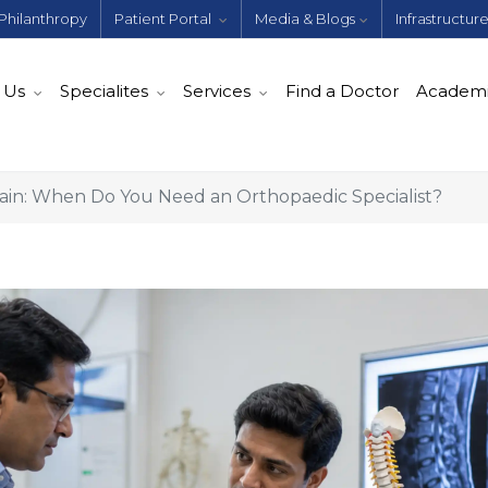
Philanthropy
Patient Portal
Media & Blogs
Infrastructur
 Us
Specialites
Services
Find a Doctor
Academ
Pain: When Do You Need an Orthopaedic Specialist?