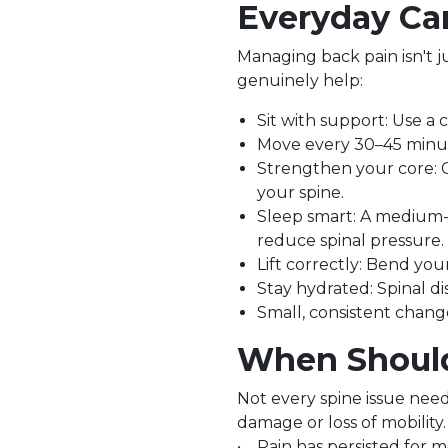
Everyday Car
Managing back pain isn't ju
genuinely help:
Sit with support: Use a 
Move every 30–45 minute
Strengthen your core: G
your spine.
Sleep smart: A medium-
reduce spinal pressure.
Lift correctly: Bend you
Stay hydrated: Spinal d
Small, consistent change
When Should 
Not every spine issue nee
damage or loss of mobility.
• Pain has persisted for 