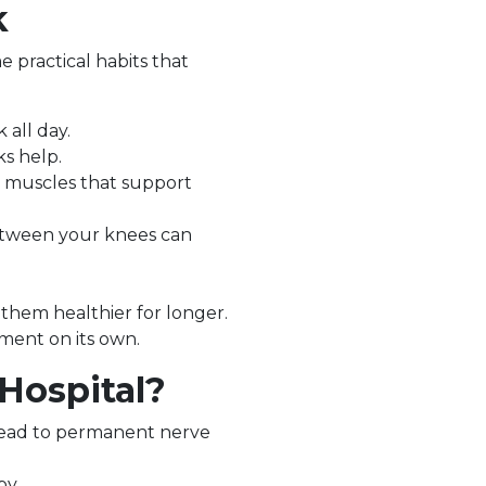
k
e practical habits that
 all day.
ks help.
e muscles that support
between your knees can
 them healthier for longer.
tment on its own.
Hospital?
 lead to permanent nerve
py