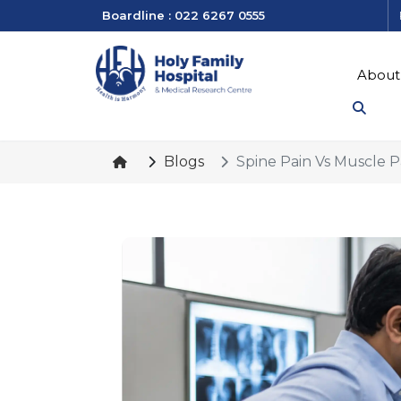
Boardline : 022 6267 0555
About
Blogs
Spine Pain Vs Muscle 