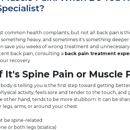
pecialist?
st common health complaints, but not all back pain is th
g something heavy, and sometimes it's something deeper 
n save you weeks of wrong treatment and unnecessary w
tent back pain, consulting a
back pain treatment expe
your recovery.
f It's Spine Pain or Muscle 
dy is telling you is the first step toward getting bette
sical activity, feels sore and tender to the touch, and g
he other hand, tends to be more stubborn. It can be sharp
 legs, arms, or around your chest.
t be spine-related:
e or both legs (sciatica)