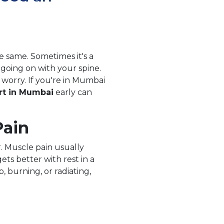
e same. Sometimes it's a
going on with your spine.
orry. If you're in Mumbai
rt in Mumbai
early can
Pain
r. Muscle pain usually
ets better with rest in a
, burning, or radiating,