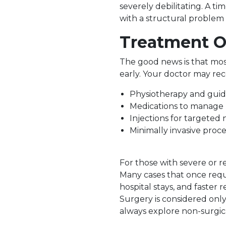
severely debilitating. A time
with a structural problem 
Treatment O
The good news is that mos
early. Your doctor may r
Physiotherapy and guid
Medications to manage 
Injections for targeted 
Minimally invasive proce
For those with severe or re
Many cases that once requ
hospital stays, and faster r
Surgery is considered only
always explore non-surgical