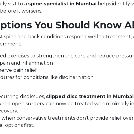
ly visit to a
spine specialist in Mumbai
helps identify 
before it worsens.
ptions You Should Know A
t spine and back conditions respond well to treatment,
ecommend:
ed exercises to strengthen the core and reduce pressur
pain and inflammation
nerve pain relief
dures for conditions like disc herniation
curring disc issues,
slipped disc treatment in Mumbai
ired open surgery can now be treated with minimally in
ecovery.
 when conservative treatments don't provide relief over t
 options first.