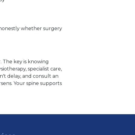
ou honestly whether surgery
r. The key is knowing
otherapy, specialist care,
't delay, and consult an
orsens. Your spine supports