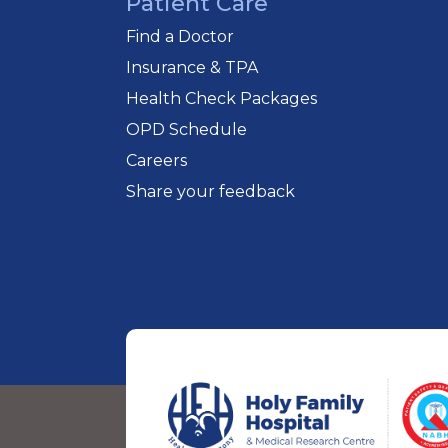
Patient Care
Find a Doctor
Insurance & TPA
Health Check Packages
OPD Schedule
Careers
Share your feedback