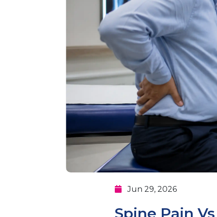
Jun 29, 2026
Spine Pain V