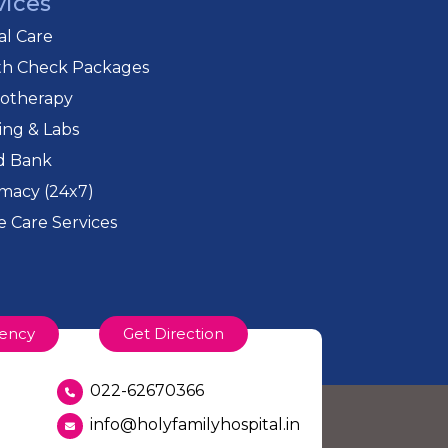
vices
cal Care
th Check Packages
iotherapy
ing & Labs
d Bank
macy (24x7)
 Care Services
ency
Get Direction
022-62670366
info@holyfamilyhospital.in