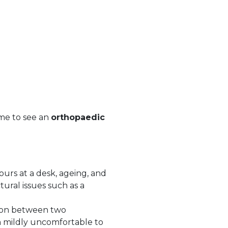
time to see an
orthopaedic
ours at a desk, ageing, and
ural issues such as a
hion between two
m mildly uncomfortable to