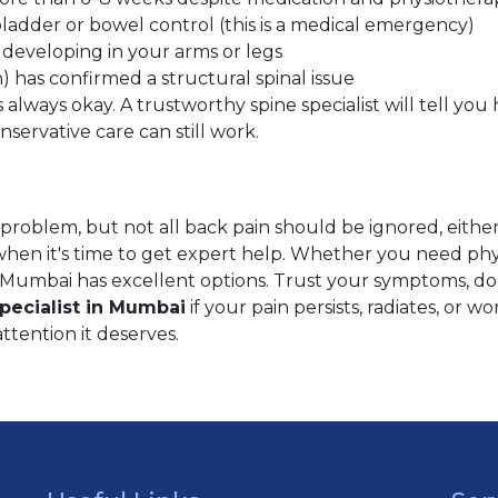
ladder or bowel control (this is a medical emergency)
 developing in your arms or legs
 has confirmed a structural spinal issue
s always okay. A trustworthy spine specialist will tell y
servative care can still work.
ne problem, but not all back pain should be ignored, eithe
en it's time to get expert help. Whether you need physi
 Mumbai has excellent options. Trust your symptoms, don
pecialist in Mumbai
if your pain persists, radiates, or w
attention it deserves.