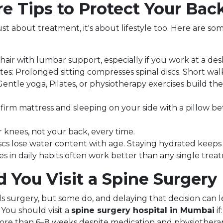
e Tips to Protect Your Bac
st about treatment, it's about lifestyle too. Here are som
chair with lumbar support, especially if you work at a desk
s: Prolonged sitting compresses spinal discs. Short wal
entle yoga, Pilates, or physiotherapy exercises build th
firm mattress and sleeping on your side with a pillow 
r knees, not your back, every time.
iscs lose water content with age. Staying hydrated keeps
s in daily habits often work better than any single trea
You Visit a Spine Surgery 
ds surgery, but some do, and delaying that decision can
 You should visit a
spine surgery hospital in Mumbai
if:
more than 6–8 weeks despite medication and physiothera