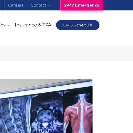
e
Careers
Contact
24*7 Emergency
ics
Insurance & TPA
OPD Schedule