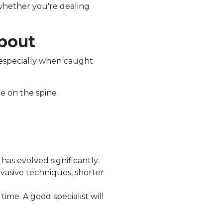
whether you're dealing
bout
 especially when caught
e on the spine
has evolved significantly.
vasive techniques, shorter
ime. A good specialist will