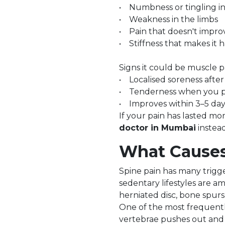
• Numbness or tingling in
• Weakness in the limbs
• Pain that doesn't improv
• Stiffness that makes it h
Signs it could be muscle p
• Localised soreness after 
• Tenderness when you pr
• Improves within 3–5 days
If your pain has lasted mor
doctor in Mumbai
instead
What Causes
Spine pain has many trigge
sedentary lifestyles are a
herniated disc, bone spurs,
One of the most frequentl
vertebrae pushes out and 