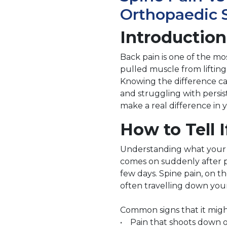
Orthopaedic S
Introduction
Back pain is one of the mo
pulled muscle from liftin
Knowing the difference ca
and struggling with persis
make a real difference in 
How to Tell I
Understanding what your bo
comes on suddenly after phy
few days. Spine pain, on t
often travelling down your
Common signs that it migh
• Pain that shoots down on