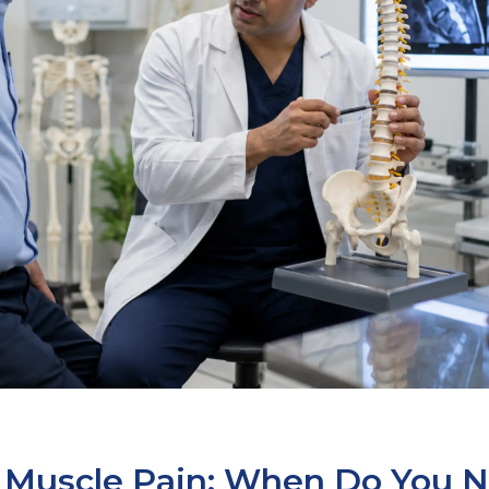
s Muscle Pain: When Do You 