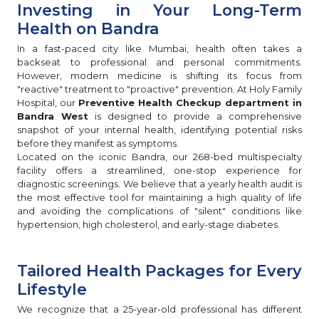
Investing in Your Long-Term
Health on Bandra
In a fast-paced city like Mumbai, health often takes a
backseat to professional and personal commitments.
However, modern medicine is shifting its focus from
"reactive" treatment to "proactive" prevention. At Holy Family
Hospital, our
Preventive Health Checkup department in
Bandra West
is designed to provide a comprehensive
snapshot of your internal health, identifying potential risks
before they manifest as symptoms.
Located on the iconic Bandra, our 268-bed multispecialty
facility offers a streamlined, one-stop experience for
diagnostic screenings. We believe that a yearly health audit is
the most effective tool for maintaining a high quality of life
and avoiding the complications of "silent" conditions like
hypertension, high cholesterol, and early-stage diabetes.
Tailored Health Packages for Every
Lifestyle
We recognize that a 25-year-old professional has different