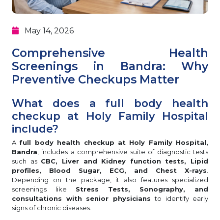
May 14, 2026
Comprehensive Health
Screenings in Bandra: Why
Preventive Checkups Matter
What does a full body health
checkup at Holy Family Hospital
include?
A
full body health checkup at Holy Family Hospital,
Bandra
, includes a comprehensive suite of diagnostic tests
such as
CBC, Liver and Kidney function tests, Lipid
profiles, Blood Sugar, ECG, and Chest X-rays
.
Depending on the package, it also features specialized
screenings like
Stress Tests, Sonography, and
consultations with senior physicians
to identify early
signs of chronic diseases.