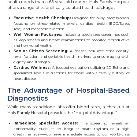
health needs than a 65-year-old retiree. Holy Family Hospital
offers a range of scientifically curated health packages:
Executive Health Checkup:
Designed for busy professionals,
focusing on stress-related markers, cardiac health (ECG/Stress
Test), and metabolic function.
Well Woman Packages:
Including specialized screenings such
as Pap smears and breast examinations to monitor reproductive
and hormonal health.
Senior Citizen Screening:
A deeper look into bone density,
renal function, and geriatric health markers to ensure aging with
dignity and strength.
Cardiac Wellness:
A focused evaluation utilizing 2D Echo and
specialized lipid sub-fractions for those with a family history of
heart disease.
The Advantage of Hospital-Based
Diagnostics
While many standalone labs offer blood tests, a checkup at
Holy Family Hospital provides the "Hospital Advantage."
Immediate Specialist Access:
If a screening reveals an
abnormality—such as an irregular heart rhythm or a high
creatinine level—you have immediate access to our world-class