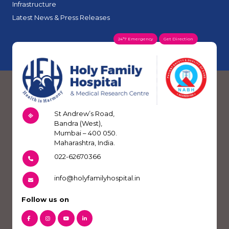
Infrastructure
Latest News & Press Releases
24*7 Emergency
Get Direction
St Andrew’s Road,
Bandra (West),
Mumbai – 400 050.
Maharashtra, India.
022-62670366
info@holyfamilyhospital.in
Follow us on