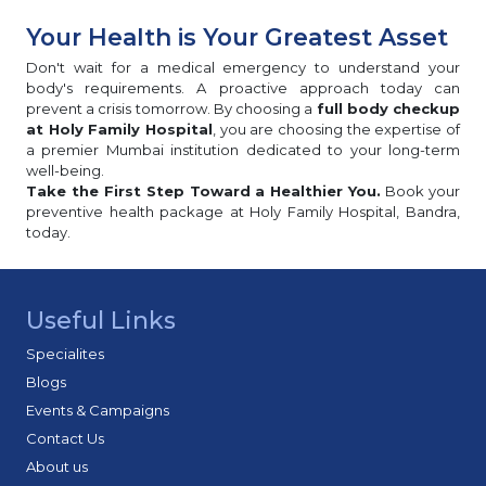
Your Health is Your Greatest Asset
Don't wait for a medical emergency to understand your
body's requirements. A proactive approach today can
prevent a crisis tomorrow. By choosing a
full body checkup
at Holy Family Hospital
, you are choosing the expertise of
a premier Mumbai institution dedicated to your long-term
well-being.
Take the First Step Toward a Healthier You.
Book your
preventive health package at Holy Family Hospital, Bandra,
today.
Useful Links
Specialites
Blogs
Events & Campaigns
Contact Us
About us