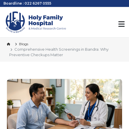
Boardline : 022 6267 0555
Blogs
Comprehensive Health Screenings in Bandra: Why
Preventive Checkups Matter