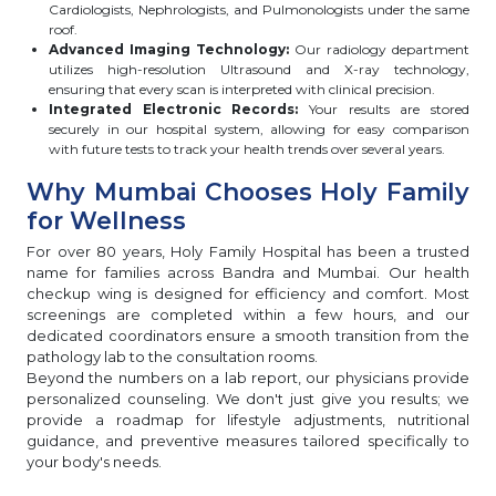
Cardiologists, Nephrologists, and Pulmonologists under the same
roof.
Advanced Imaging Technology:
Our radiology department
utilizes high-resolution Ultrasound and X-ray technology,
ensuring that every scan is interpreted with clinical precision.
Integrated Electronic Records:
Your results are stored
securely in our hospital system, allowing for easy comparison
with future tests to track your health trends over several years.
Why Mumbai Chooses Holy Family
for Wellness
For over 80 years, Holy Family Hospital has been a trusted
name for families across Bandra and Mumbai. Our health
checkup wing is designed for efficiency and comfort. Most
screenings are completed within a few hours, and our
dedicated coordinators ensure a smooth transition from the
pathology lab to the consultation rooms.
Beyond the numbers on a lab report, our physicians provide
personalized counseling. We don't just give you results; we
provide a roadmap for lifestyle adjustments, nutritional
guidance, and preventive measures tailored specifically to
your body's needs.