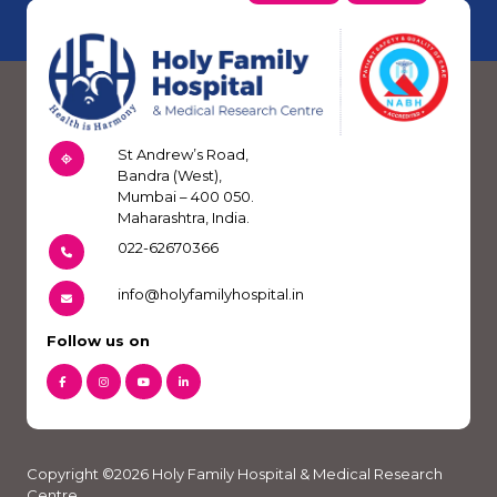
St Andrew’s Road,
Bandra (West),
Mumbai – 400 050.
Maharashtra, India.
022-62670366
info@holyfamilyhospital.in
Follow us on
Copyright ©2026 Holy Family Hospital & Medical Research
Centre.