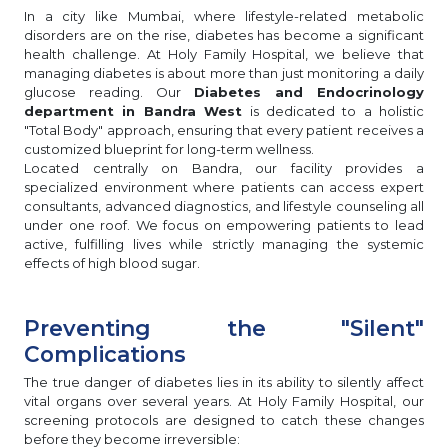
In a city like Mumbai, where lifestyle-related metabolic
disorders are on the rise, diabetes has become a significant
health challenge. At Holy Family Hospital, we believe that
managing diabetes is about more than just monitoring a daily
glucose reading. Our
Diabetes and Endocrinology
department in Bandra West
is dedicated to a holistic
"Total Body" approach, ensuring that every patient receives a
customized blueprint for long-term wellness.
Located centrally on Bandra, our facility provides a
specialized environment where patients can access expert
consultants, advanced diagnostics, and lifestyle counseling all
under one roof. We focus on empowering patients to lead
active, fulfilling lives while strictly managing the systemic
effects of high blood sugar.
Preventing the "Silent"
Complications
The true danger of diabetes lies in its ability to silently affect
vital organs over several years. At Holy Family Hospital, our
screening protocols are designed to catch these changes
before they become irreversible: