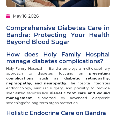
May 16, 2026
Comprehensive Diabetes Care in
Bandra: Protecting Your Health
Beyond Blood Sugar
How does Holy Family Hospital
manage diabetes complications?
Holy Family Hospital in Bandra employs a multidisciplinary
approach to diabetes, focusing on
preventing
complications such as diabetic retinopathy,
nephropathy, and neuropathy.
The hospital integrates
endocrinology, vascular surgery, and podiatry to provide
specialized services like
diabetic foot care and wound
management
, supported by advanced diagnostic
screenings for long-term organ protection.
Holistic Endocrine Care on Bandra