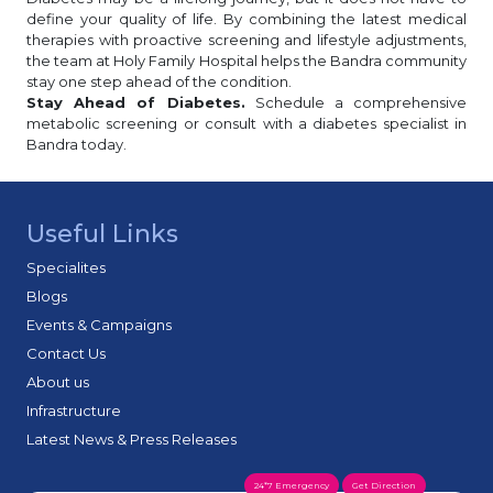
define your quality of life. By combining the latest medical
therapies with proactive screening and lifestyle adjustments,
the team at Holy Family Hospital helps the Bandra community
stay one step ahead of the condition.
Stay Ahead of Diabetes.
Schedule a comprehensive
metabolic screening or consult with a diabetes specialist in
Bandra today.
Useful Links
Specialites
Blogs
Events & Campaigns
Contact Us
About us
Infrastructure
Latest News & Press Releases
24*7 Emergency
Get Direction