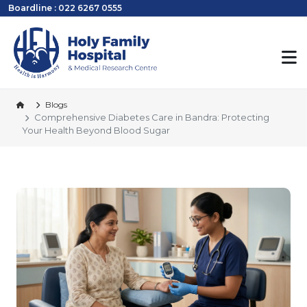
Boardline : 022 6267 0555
Blogs
Comprehensive Diabetes Care in Bandra: Protecting
Your Health Beyond Blood Sugar