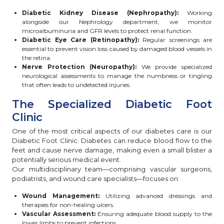
Diabetic Kidney Disease (Nephropathy):
Working
alongside our Nephrology department, we monitor
microalbuminuria and GFR levels to protect renal function.
Diabetic Eye Care (Retinopathy):
Regular screenings are
essential to prevent vision loss caused by damaged blood vessels in
the retina.
Nerve Protection (Neuropathy):
We provide specialized
neurological assessments to manage the numbness or tingling
that often leads to undetected injuries.
The Specialized Diabetic Foot
Clinic
One of the most critical aspects of our diabetes care is our
Diabetic Foot Clinic. Diabetes can reduce blood flow to the
feet and cause nerve damage, making even a small blister a
potentially serious medical event.
Our multidisciplinary team—comprising vascular surgeons,
podiatrists, and wound care specialists—focuses on:
Wound Management:
Utilizing advanced dressings and
therapies for non-healing ulcers.
Vascular Assessment:
Ensuring adequate blood supply to the
lower limbs to prevent infections.