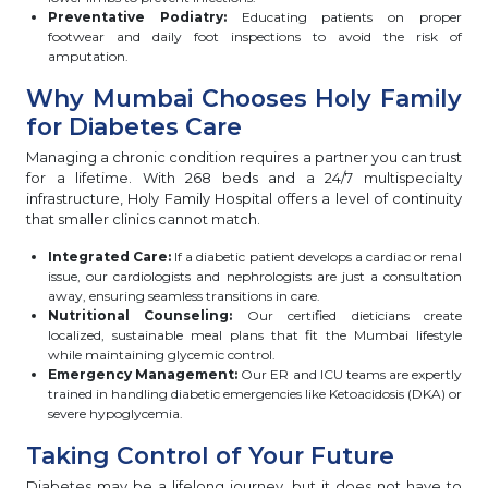
Preventative Podiatry:
Educating patients on proper
footwear and daily foot inspections to avoid the risk of
amputation.
Why Mumbai Chooses Holy Family
for Diabetes Care
Managing a chronic condition requires a partner you can trust
for a lifetime. With 268 beds and a 24/7 multispecialty
infrastructure, Holy Family Hospital offers a level of continuity
that smaller clinics cannot match.
Integrated Care:
If a diabetic patient develops a cardiac or renal
issue, our cardiologists and nephrologists are just a consultation
away, ensuring seamless transitions in care.
Nutritional Counseling:
Our certified dieticians create
localized, sustainable meal plans that fit the Mumbai lifestyle
while maintaining glycemic control.
Emergency Management:
Our ER and ICU teams are expertly
trained in handling diabetic emergencies like Ketoacidosis (DKA) or
severe hypoglycemia.
Taking Control of Your Future
Diabetes may be a lifelong journey, but it does not have to