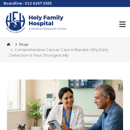
Boardline : 022 6267 0555
Blogs
Comprehensive Cancer Care in Bandra: Why Early
Detection is Your Strongest Ally