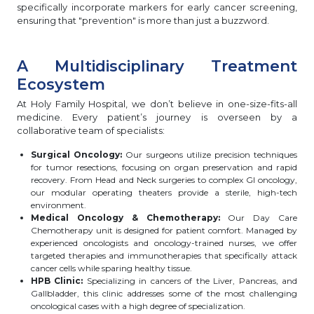
specifically incorporate markers for early cancer screening,
ensuring that "prevention" is more than just a buzzword.
A Multidisciplinary Treatment
Ecosystem
At Holy Family Hospital, we don’t believe in one-size-fits-all
medicine. Every patient’s journey is overseen by a
collaborative team of specialists:
Surgical Oncology:
Our surgeons utilize precision techniques
for tumor resections, focusing on organ preservation and rapid
recovery. From Head and Neck surgeries to complex GI oncology,
our modular operating theaters provide a sterile, high-tech
environment.
Medical Oncology & Chemotherapy:
Our Day Care
Chemotherapy unit is designed for patient comfort. Managed by
experienced oncologists and oncology-trained nurses, we offer
targeted therapies and immunotherapies that specifically attack
cancer cells while sparing healthy tissue.
HPB Clinic:
Specializing in cancers of the Liver, Pancreas, and
Gallbladder, this clinic addresses some of the most challenging
oncological cases with a high degree of specialization.