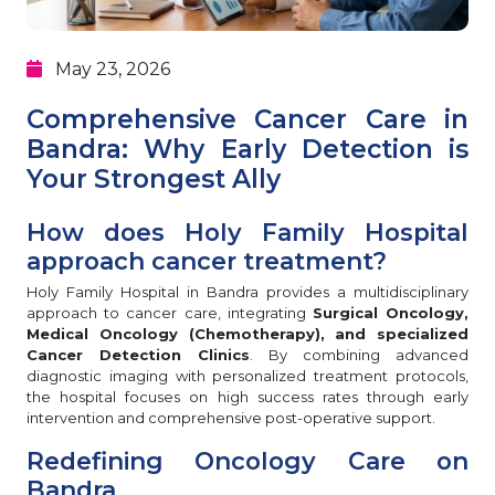
May 23, 2026
Comprehensive Cancer Care in
Bandra: Why Early Detection is
Your Strongest Ally
How does Holy Family Hospital
approach cancer treatment?
Holy Family Hospital in Bandra provides a multidisciplinary
approach to cancer care, integrating
Surgical Oncology,
Medical Oncology (Chemotherapy), and specialized
Cancer Detection Clinics
. By combining advanced
diagnostic imaging with personalized treatment protocols,
the hospital focuses on high success rates through early
intervention and comprehensive post-operative support.
Redefining Oncology Care on
Bandra