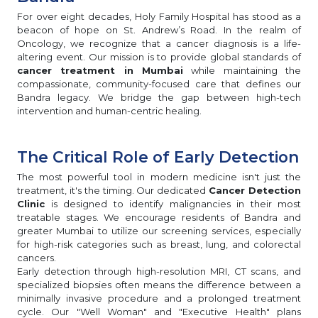
For over eight decades, Holy Family Hospital has stood as a
beacon of hope on St. Andrew’s Road. In the realm of
Oncology, we recognize that a cancer diagnosis is a life-
altering event. Our mission is to provide global standards of
cancer treatment in Mumbai
while maintaining the
compassionate, community-focused care that defines our
Bandra legacy. We bridge the gap between high-tech
intervention and human-centric healing.
The Critical Role of Early Detection
The most powerful tool in modern medicine isn't just the
treatment, it's the timing. Our dedicated
Cancer Detection
Clinic
is designed to identify malignancies in their most
treatable stages. We encourage residents of Bandra and
greater Mumbai to utilize our screening services, especially
for high-risk categories such as breast, lung, and colorectal
cancers.
Early detection through high-resolution MRI, CT scans, and
specialized biopsies often means the difference between a
minimally invasive procedure and a prolonged treatment
cycle. Our "Well Woman" and "Executive Health" plans