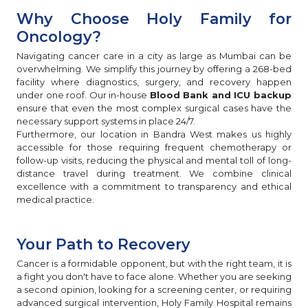
Why Choose Holy Family for
Oncology?
Navigating cancer care in a city as large as Mumbai can be
overwhelming. We simplify this journey by offering a 268-bed
facility where diagnostics, surgery, and recovery happen
under one roof. Our in-house
Blood Bank and ICU backup
ensure that even the most complex surgical cases have the
necessary support systems in place 24/7.
Furthermore, our location in Bandra West makes us highly
accessible for those requiring frequent chemotherapy or
follow-up visits, reducing the physical and mental toll of long-
distance travel during treatment. We combine clinical
excellence with a commitment to transparency and ethical
medical practice.
Your Path to Recovery
Cancer is a formidable opponent, but with the right team, it is
a fight you don't have to face alone. Whether you are seeking
a second opinion, looking for a screening center, or requiring
advanced surgical intervention, Holy Family Hospital remains