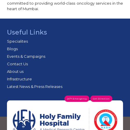
committed to providing world-class oncology services in the
heart of Mumbai.
Useful Links
Specialites
Blogs
Events & Campaigns
Contact Us
About us
Infrastructure
Latest News & Press Releases
24*7 Emergency
Get Direction